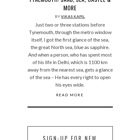
MORE
BY
VIKAS KAPIL
Just two or three stations before
Tynemouth, through the metro window
itself, I got the first glance of the sea,
the great North sea, blue as sapphire.
And when a person, who has spent most
of his life in Delhi, which is 1100 km
away from the nearest sea, gets a glance
of the sea – He has every right to open
his eyes wide.
READ MORE
SIGN-UP FOR NEW