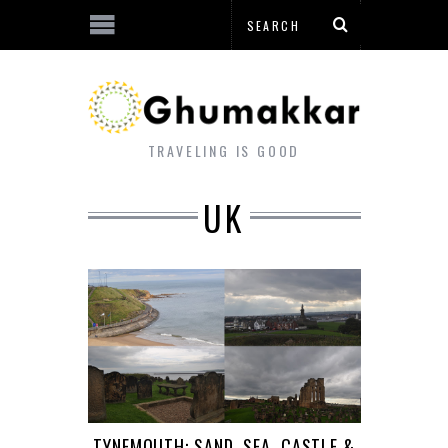
TRAVELING IS GOOD
UK
TYNEMOUTH: SAND, SEA, CASTLE &