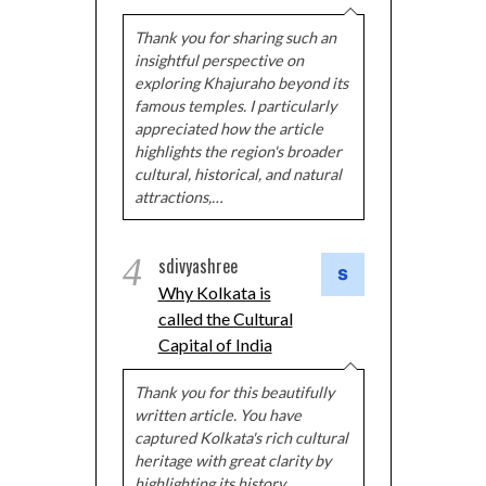
Thank you for sharing such an
insightful perspective on
exploring Khajuraho beyond its
famous temples. I particularly
appreciated how the article
highlights the region's broader
cultural, historical, and natural
attractions,…
4
sdivyashree
Why Kolkata is
called the Cultural
Capital of India
Thank you for this beautifully
written article. You have
captured Kolkata's rich cultural
heritage with great clarity by
highlighting its history,