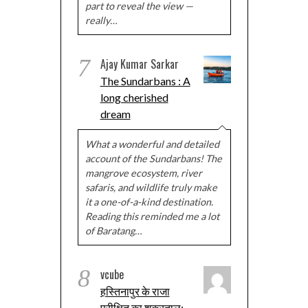
part to reveal the view —
really…
7
Ajay Kumar Sarkar
The Sundarbans : A
long cherished
dream
What a wonderful and detailed
account of the Sundarbans! The
mangrove ecosystem, river
safaris, and wildlife truly make
it a one-of-a-kind destination.
Reading this reminded me a lot
of Baratang…
8
vcube
हस्तिनापुर के राजा
परीक्षित का शुक्रताल: