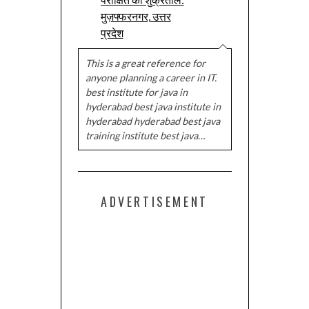
मुज़फ्फरनगर, उत्तर
प्रदेश
This is a great reference for
anyone planning a career in IT.
best institute for java in
hyderabad best java institute in
hyderabad hyderabad best java
training institute best java…
ADVERTISEMENT