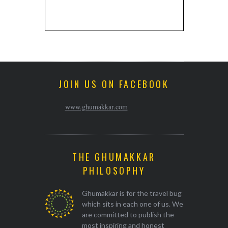
JOIN US ON FACEBOOK
www.ghumakkar.com
THE GHUMAKKAR
PHILOSOPHY
Ghumakkar is for the travel bug
which sits in each one of us. We
are committed to publish the
most inspiring and honest