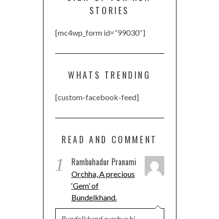
STORIES
[mc4wp_form id=”99030″]
WHATS TRENDING
[custom-facebook-feed]
READ AND COMMENT
1
Rambahadur Pranami
Orchha, A precious
‘Gem’ of
Bundelkhand.
Bundelkhand avashya hi