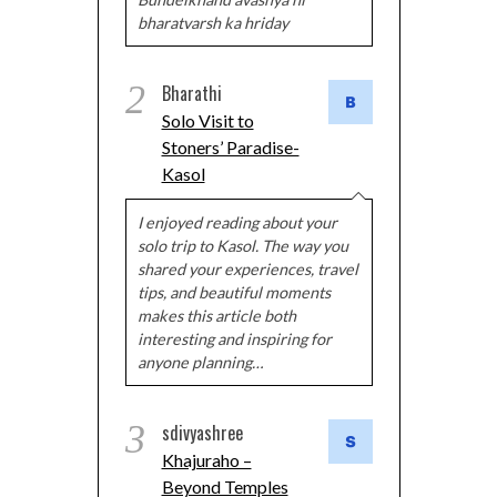
bharatvarsh ka hriday
2
Bharathi
Solo Visit to
Stoners’ Paradise-
Kasol
I enjoyed reading about your
solo trip to Kasol. The way you
shared your experiences, travel
tips, and beautiful moments
makes this article both
interesting and inspiring for
anyone planning…
3
sdivyashree
Khajuraho –
Beyond Temples