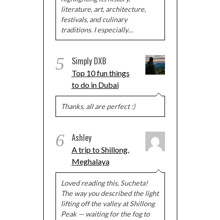
literature, art, architecture,
festivals, and culinary
traditions. I especially…
5
Simply DXB
Top 10 fun things
to do in Dubai
Thanks, all are perfect :)
6
Ashley
A trip to Shillong,
Meghalaya
Loved reading this, Sucheta!
The way you described the light
lifting off the valley at Shillong
Peak — waiting for the fog to