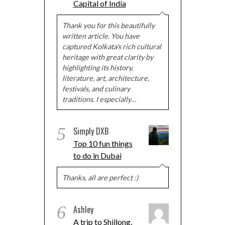
Capital of India
Thank you for this beautifully
written article. You have
captured Kolkata's rich cultural
heritage with great clarity by
highlighting its history,
literature, art, architecture,
festivals, and culinary
traditions. I especially…
5
Simply DXB
Top 10 fun things
to do in Dubai
Thanks, all are perfect :)
6
Ashley
A trip to Shillong,