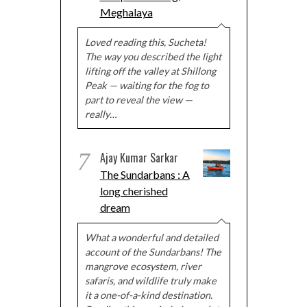
Meghalaya
Loved reading this, Sucheta!
The way you described the light
lifting off the valley at Shillong
Peak — waiting for the fog to
part to reveal the view —
really…
7
Ajay Kumar Sarkar
The Sundarbans : A
long cherished
dream
What a wonderful and detailed
account of the Sundarbans! The
mangrove ecosystem, river
safaris, and wildlife truly make
it a one-of-a-kind destination.