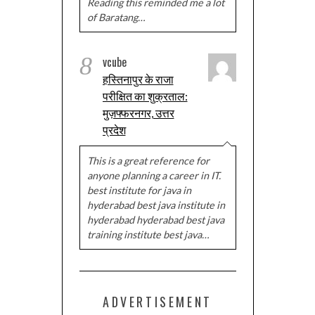
Reading this reminded me a lot
of Baratang…
8
vcube
हस्तिनापुर के राजा
परीक्षित का शुक्रताल:
मुज़फ्फरनगर, उत्तर
प्रदेश
This is a great reference for
anyone planning a career in IT.
best institute for java in
hyderabad best java institute in
hyderabad hyderabad best java
training institute best java…
ADVERTISEMENT