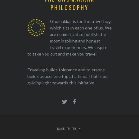
PHILOSOPHY
Ghumakkar is for the travel bug
which sits in each one of us. We
are committed to publish the
most inspiring and honest
travel experiences. We aspire
to take you out and make you travel.
Traveling builds tolerance and tolerance
builds peace, one trip at a time. That is our
guiding light towards this initiative.
BACK TO TOP