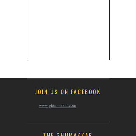
JOIN US ON FACEBOOK
www.ghumakkar.com
THE GHUMAKKAR