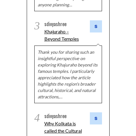
anyone planning…
3
sdivyashree
Khajuraho –
Beyond Temples
Thank you for sharing such an
insightful perspective on
exploring Khajuraho beyond its
famous temples. I particularly
appreciated how the article
highlights the region's broader
cultural, historical, and natural
attractions,…
4
sdivyashree
Why Kolkata is
called the Cultural