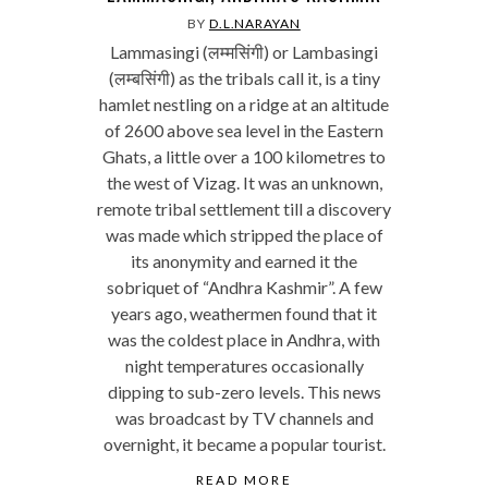
BY
D.L.NARAYAN
Lammasingi (लम्मसिंगी) or Lambasingi
(लम्बसिंगी) as the tribals call it, is a tiny
hamlet nestling on a ridge at an altitude
of 2600 above sea level in the Eastern
Ghats, a little over a 100 kilometres to
the west of Vizag. It was an unknown,
remote tribal settlement till a discovery
was made which stripped the place of
its anonymity and earned it the
sobriquet of “Andhra Kashmir”. A few
years ago, weathermen found that it
was the coldest place in Andhra, with
night temperatures occasionally
dipping to sub-zero levels. This news
was broadcast by TV channels and
overnight, it became a popular tourist.
READ MORE