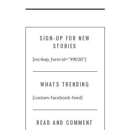
SIGN-UP FOR NEW
STORIES
[mc4wp_form id=”99030″]
WHATS TRENDING
[custom-facebook-feed]
READ AND COMMENT