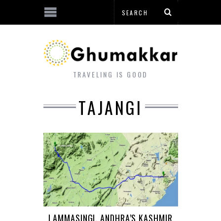
TRAVELING IS GOOD
TAJANGI
LAMMASINGI, ANDHRA’S KASHMIR