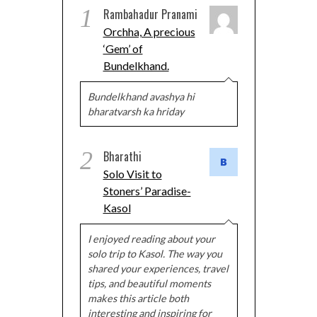
1
Rambahadur Pranami
Orchha, A precious
‘Gem’ of
Bundelkhand.
Bundelkhand avashya hi
bharatvarsh ka hriday
2
Bharathi
Solo Visit to
Stoners’ Paradise-
Kasol
I enjoyed reading about your
solo trip to Kasol. The way you
shared your experiences, travel
tips, and beautiful moments
makes this article both
interesting and inspiring for