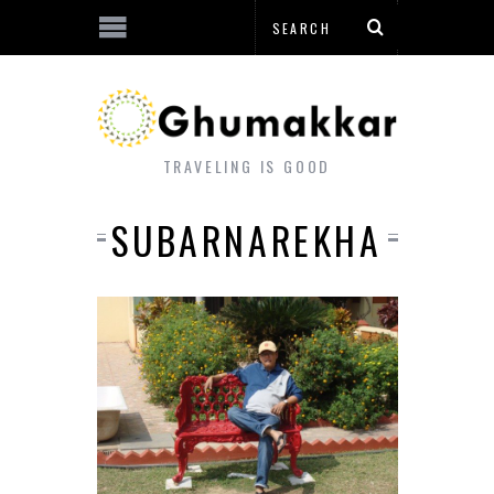
TRAVELING IS GOOD
SUBARNAREKHA