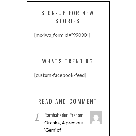
SIGN-UP FOR NEW
STORIES
[mc4wp_form id=”99030″]
WHATS TRENDING
[custom-facebook-feed]
READ AND COMMENT
1
Rambahadur Pranami
Orchha, A precious
‘Gem’ of