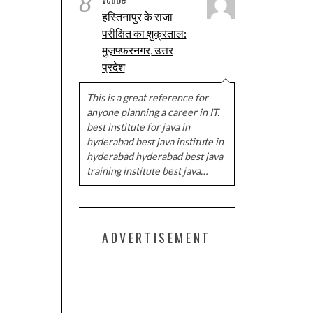
8
हस्तिनापुर के राजा
परीक्षित का शुक्रताल:
मुज़फ्फरनगर, उत्तर
प्रदेश
This is a great reference for
anyone planning a career in IT.
best institute for java in
hyderabad best java institute in
hyderabad hyderabad best java
training institute best java…
ADVERTISEMENT