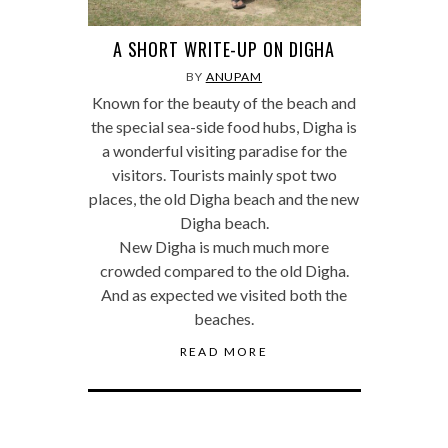
A SHORT WRITE-UP ON DIGHA
BY
ANUPAM
Known for the beauty of the beach and
the special sea-side food hubs, Digha is
a wonderful visiting paradise for the
visitors. Tourists mainly spot two
places, the old Digha beach and the new
Digha beach.
New Digha is much much more
crowded compared to the old Digha.
And as expected we visited both the
beaches.
READ MORE