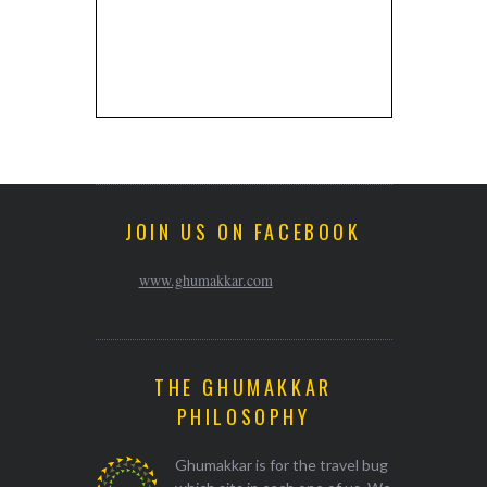
JOIN US ON FACEBOOK
www.ghumakkar.com
THE GHUMAKKAR
PHILOSOPHY
Ghumakkar is for the travel bug