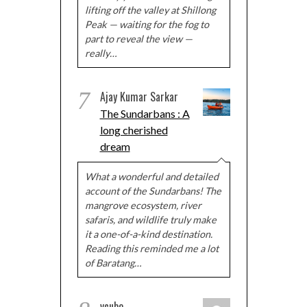
lifting off the valley at Shillong
Peak — waiting for the fog to
part to reveal the view —
really…
7
Ajay Kumar Sarkar
The Sundarbans : A
long cherished
dream
What a wonderful and detailed
account of the Sundarbans! The
mangrove ecosystem, river
safaris, and wildlife truly make
it a one-of-a-kind destination.
Reading this reminded me a lot
of Baratang…
vcube