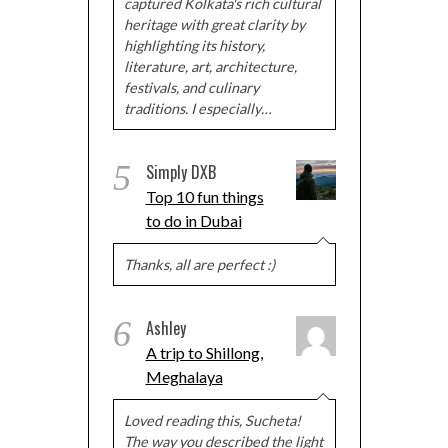
captured Kolkata's rich cultural
heritage with great clarity by
highlighting its history,
literature, art, architecture,
festivals, and culinary
traditions. I especially…
5
Simply DXB
Top 10 fun things
to do in Dubai
Thanks, all are perfect :)
6
Ashley
A trip to Shillong,
Meghalaya
Loved reading this, Sucheta!
The way you described the light