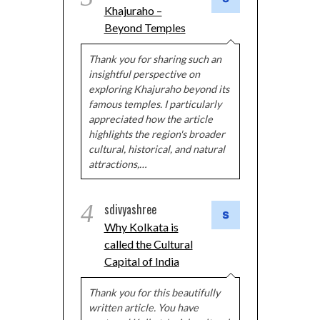
Khajuraho –
Beyond Temples
Thank you for sharing such an
insightful perspective on
exploring Khajuraho beyond its
famous temples. I particularly
appreciated how the article
highlights the region's broader
cultural, historical, and natural
attractions,…
4
sdivyashree
Why Kolkata is
called the Cultural
Capital of India
Thank you for this beautifully
written article. You have