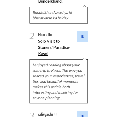
Bundelkhand.
Bundelkhand avashya hi
bharatvarsh ka hriday
2
Bharathi
Solo Visit to
Stoners’ Paradise-
Kasol
I enjoyed reading about your
solo trip to Kasol. The way you
shared your experiences, travel
tips, and beautiful moments
makes this article both
interesting and inspiring for
anyone planning…
3
sdivyashree