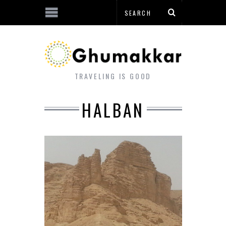
TRAVELING IS GOOD
HALBAN