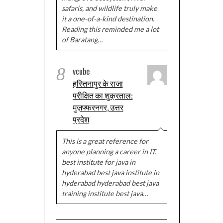
safaris, and wildlife truly make
it a one-of-a-kind destination.
Reading this reminded me a lot
of Baratang…
8
vcube
हस्तिनापुर के राजा
परीक्षित का शुक्रताल:
मुज़फ्फरनगर, उत्तर
प्रदेश
This is a great reference for
anyone planning a career in IT.
best institute for java in
hyderabad best java institute in
hyderabad hyderabad best java
training institute best java…