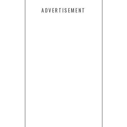
ADVERTISEMENT