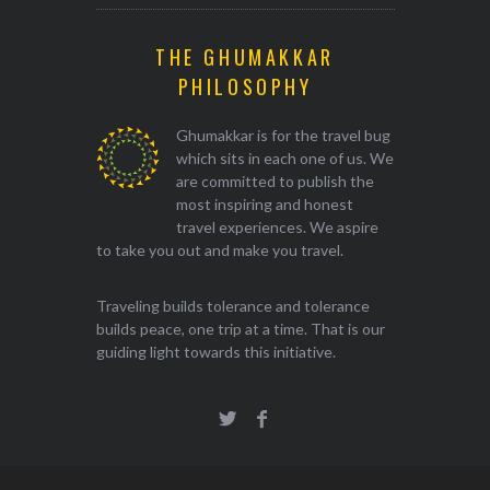
THE GHUMAKKAR
PHILOSOPHY
Ghumakkar is for the travel bug
which sits in each one of us. We
are committed to publish the
most inspiring and honest
travel experiences. We aspire
to take you out and make you travel.
Traveling builds tolerance and tolerance
builds peace, one trip at a time. That is our
guiding light towards this initiative.