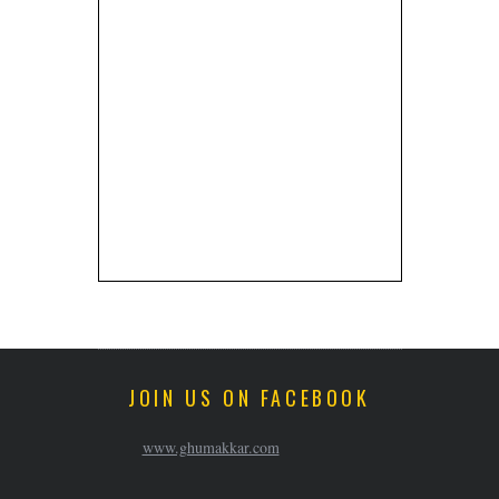
JOIN US ON FACEBOOK
www.ghumakkar.com