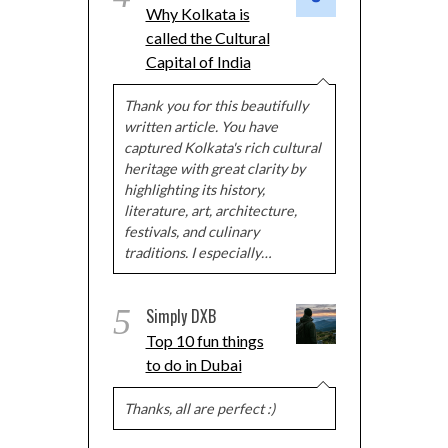
Why Kolkata is
called the Cultural
Capital of India
Thank you for this beautifully
written article. You have
captured Kolkata's rich cultural
heritage with great clarity by
highlighting its history,
literature, art, architecture,
festivals, and culinary
traditions. I especially…
5
Simply DXB
Top 10 fun things
to do in Dubai
Thanks, all are perfect :)