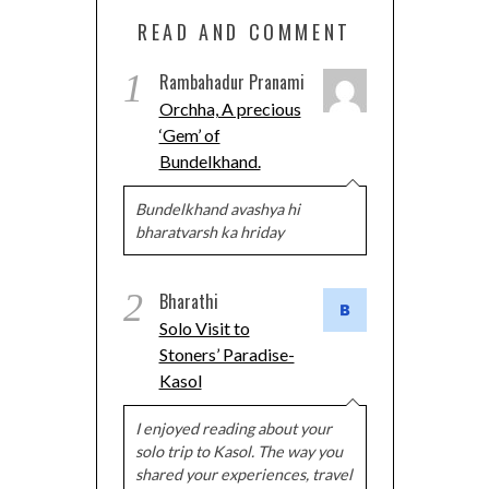
READ AND COMMENT
1
Rambahadur Pranami
Orchha, A precious
‘Gem’ of
Bundelkhand.
Bundelkhand avashya hi
bharatvarsh ka hriday
2
Bharathi
Solo Visit to
Stoners’ Paradise-
Kasol
I enjoyed reading about your
solo trip to Kasol. The way you
shared your experiences, travel