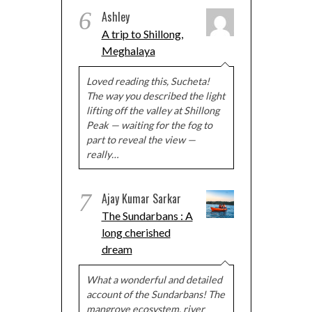
6
Ashley
A trip to Shillong,
Meghalaya
Loved reading this, Sucheta!
The way you described the light
lifting off the valley at Shillong
Peak — waiting for the fog to
part to reveal the view —
really…
7
Ajay Kumar Sarkar
The Sundarbans : A
long cherished
dream
What a wonderful and detailed
account of the Sundarbans! The
mangrove ecosystem, river