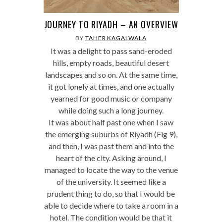
JOURNEY TO RIYADH – AN OVERVIEW
BY
TAHER KAGALWALA
It was a delight to pass sand-eroded
hills, empty roads, beautiful desert
landscapes and so on. At the same time,
it got lonely at times, and one actually
yearned for good music or company
while doing such a long journey.
It was about half past one when I saw
the emerging suburbs of Riyadh (Fig 9),
and then, I was past them and into the
heart of the city. Asking around, I
managed to locate the way to the venue
of the university. It seemed like a
prudent thing to do, so that I would be
able to decide where to take a room in a
hotel. The condition would be that it