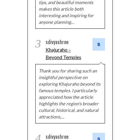
tips, and beautiful moments
makes this article both
interesting and inspiring for
anyone planning…
3
sdivyashree
Khajuraho –
Beyond Temples
Thank you for sharing such an
insightful perspective on
exploring Khajuraho beyond its
famous temples. I particularly
appreciated how the article
highlights the region's broader
cultural, historical, and natural
attractions,…
4
sdivyashree