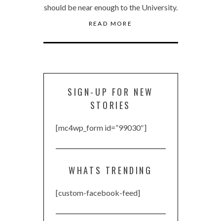
should be near enough to the University.
READ MORE
SIGN-UP FOR NEW
STORIES
[mc4wp_form id=”99030″]
WHATS TRENDING
[custom-facebook-feed]