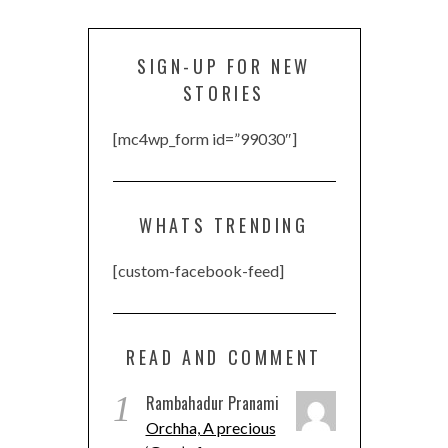
SIGN-UP FOR NEW
STORIES
[mc4wp_form id=”99030″]
WHATS TRENDING
[custom-facebook-feed]
READ AND COMMENT
1
Rambahadur Pranami
Orchha, A precious