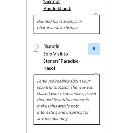
‘Gem’ of
Bundelkhand.
Bundelkhand avashya hi
bharatvarsh ka hriday
2
Bharathi
Solo Visit to
Stoners’ Paradise-
Kasol
I enjoyed reading about your
solo trip to Kasol. The way you
shared your experiences, travel
tips, and beautiful moments
makes this article both
interesting and inspiring for
anyone planning…