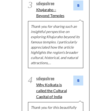
3
sdivyashree
Khajuraho –
Beyond Temples
Thank you for sharing such an
insightful perspective on
exploring Khajuraho beyond its
famous temples. I particularly
appreciated how the article
highlights the region's broader
cultural, historical, and natural
attractions,…
4
sdivyashree
Why Kolkata is
called the Cultural
Capital of India
Thank you for this beautifully