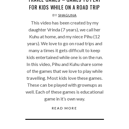
FOR KIDS WHILE ON A ROAD TRIP
BY
SHAGUNA
This video has been created by my
daughter Vrinda (7 years), we call her
Kuhu at home, and my niece Pihu (12
years). We love to go on road trips and
many a times it gets difficult to keep
kids entertained while one is on the run.
In this video, Pihu and Kuhu share some
of the games that we love to play while
travelling. Most kids love these games.
These can be played with grownups as
well. Each of these games is educational
game in it’s own way.
READ MORE