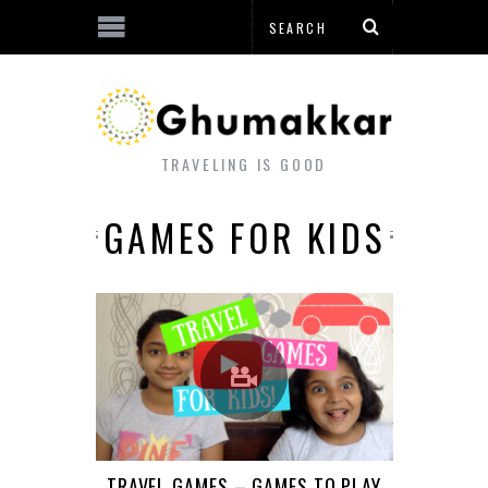
TRAVELING IS GOOD
GAMES FOR KIDS
TRAVEL GAMES – GAMES TO PLAY