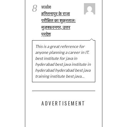
8
vcube
हस्तिनापुर के राजा
परीक्षित का शुक्रताल:
मुज़फ्फरनगर, उत्तर
प्रदेश
This is a great reference for
anyone planning a career in IT.
best institute for java in
hyderabad best java institute in
hyderabad hyderabad best java
training institute best java…
ADVERTISEMENT