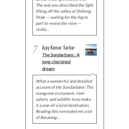
The way you described the light
lifting off the valley at Shillong
Peak — waiting for the fog to
part to reveal the view —
really…
7
Ajay Kumar Sarkar
The Sundarbans : A
long cherished
dream
What a wonderful and detailed
account of the Sundarbans! The
mangrove ecosystem, river
safaris, and wildlife truly make
it a one-of-a-kind destination.
Reading this reminded me a lot
of Baratang…