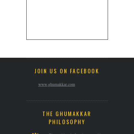
JOIN US ON FACEBOOK
www.ghumakkar.com
THE GHUMAKKAR
PHILOSOPHY