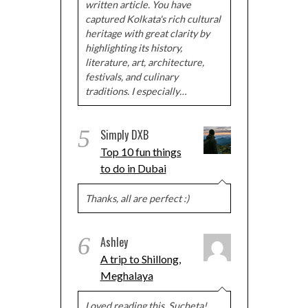
written article. You have
captured Kolkata's rich cultural
heritage with great clarity by
highlighting its history,
literature, art, architecture,
festivals, and culinary
traditions. I especially…
5
Simply DXB
Top 10 fun things
to do in Dubai
Thanks, all are perfect :)
6
Ashley
A trip to Shillong,
Meghalaya
Loved reading this, Sucheta!