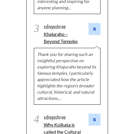
interesting and inspiring for
anyone planning…
3
sdivyashree
Khajuraho –
Beyond Temples
Thank you for sharing such an
insightful perspective on
exploring Khajuraho beyond its
famous temples. I particularly
appreciated how the article
highlights the region's broader
cultural, historical, and natural
attractions,…
4
sdivyashree
Why Kolkata is
called the Cultural