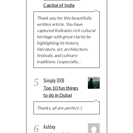
Capital of India
Thank you for this beautifully
written article. You have
captured Kolkata's rich cultural
heritage with great clarity by
highlighting its history,
literature, art, architecture,
festivals, and culinary
traditions. I especially…
5
Simply DXB
Top 10 fun things
to do in Dubai
Thanks, all are perfect :)
6
Ashley