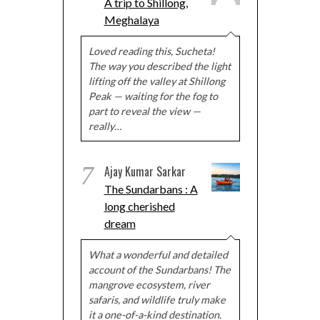
A trip to Shillong,
Meghalaya
Loved reading this, Sucheta!
The way you described the light
lifting off the valley at Shillong
Peak — waiting for the fog to
part to reveal the view —
really…
7
Ajay Kumar Sarkar
The Sundarbans : A
long cherished
dream
What a wonderful and detailed
account of the Sundarbans! The
mangrove ecosystem, river
safaris, and wildlife truly make
it a one-of-a-kind destination.