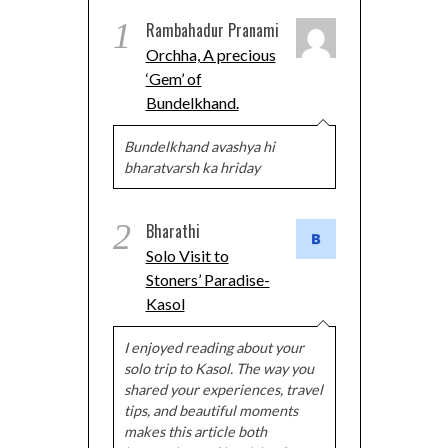
1
Rambahadur Pranami
Orchha, A precious
‘Gem’ of
Bundelkhand.
Bundelkhand avashya hi
bharatvarsh ka hriday
2
Bharathi
Solo Visit to
Stoners’ Paradise-
Kasol
I enjoyed reading about your
solo trip to Kasol. The way you
shared your experiences, travel
tips, and beautiful moments
makes this article both