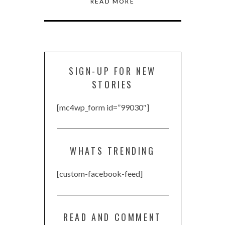
READ MORE
SIGN-UP FOR NEW
STORIES
[mc4wp_form id=”99030″]
WHATS TRENDING
[custom-facebook-feed]
READ AND COMMENT