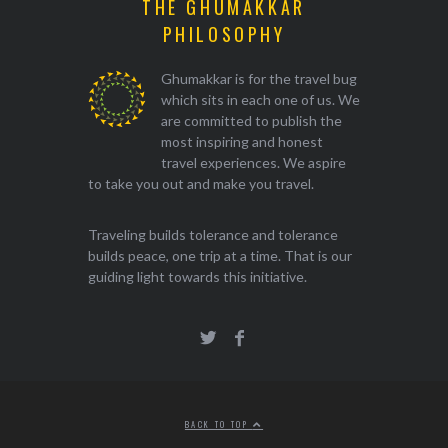
THE GHUMAKKAR
PHILOSOPHY
Ghumakkar is for the travel bug
which sits in each one of us. We
are committed to publish the
most inspiring and honest
travel experiences. We aspire
to take you out and make you travel.
Traveling builds tolerance and tolerance
builds peace, one trip at a time. That is our
guiding light towards this initiative.
BACK TO TOP