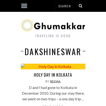
TRAVELING IS GOOD
DAKSHINESWAR
HOLY DAY IN KOLKATA
BY
REEMA
D and I had gone to Kolkata in
December 2010. During our stay there,
we went on two trips – a one day trip…