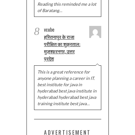
Reading this reminded me a lot
of Baratang…
8
vcube
हस्तिनापुर के राजा
परीक्षित का शुक्रताल:
मुज़फ्फरनगर, उत्तर
प्रदेश
This is a great reference for
anyone planning a career in IT.
best institute for java in
hyderabad best java institute in
hyderabad hyderabad best java
training institute best java…
ADVERTISEMENT