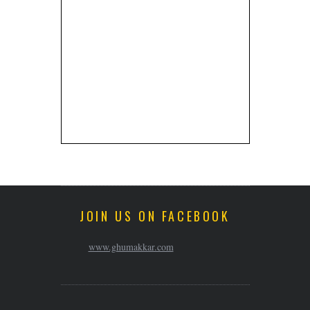
JOIN US ON FACEBOOK
www.ghumakkar.com