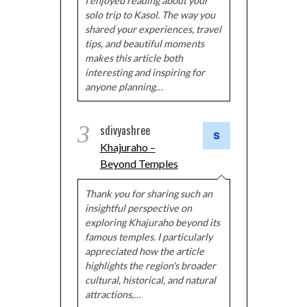
I enjoyed reading about your
solo trip to Kasol. The way you
shared your experiences, travel
tips, and beautiful moments
makes this article both
interesting and inspiring for
anyone planning…
3
sdivyashree
Khajuraho –
Beyond Temples
Thank you for sharing such an
insightful perspective on
exploring Khajuraho beyond its
famous temples. I particularly
appreciated how the article
highlights the region's broader
cultural, historical, and natural
attractions,…