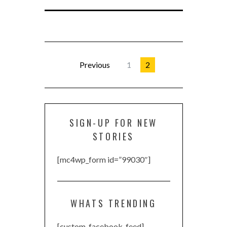
Previous
1
2
SIGN-UP FOR NEW
STORIES
[mc4wp_form id=”99030″]
WHATS TRENDING
[custom-facebook-feed]