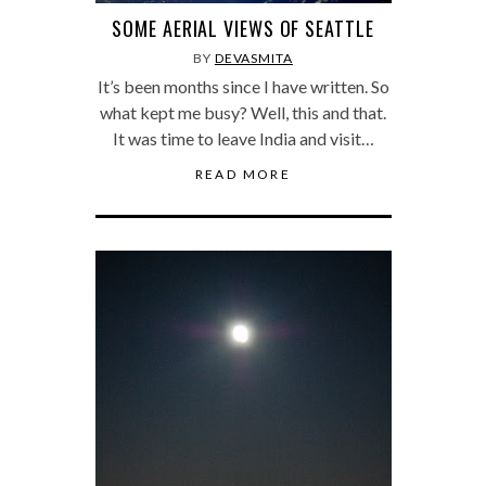
SOME AERIAL VIEWS OF SEATTLE
BY
DEVASMITA
It’s been months since I have written. So
what kept me busy? Well, this and that.
It was time to leave India and visit…
READ MORE