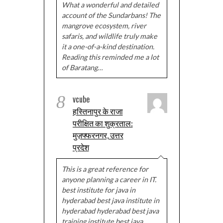
What a wonderful and detailed
account of the Sundarbans! The
mangrove ecosystem, river
safaris, and wildlife truly make
it a one-of-a-kind destination.
Reading this reminded me a lot
of Baratang…
8
vcube
हस्तिनापुर के राजा
परीक्षित का शुक्रताल:
मुज़फ्फरनगर, उत्तर
प्रदेश
This is a great reference for
anyone planning a career in IT.
best institute for java in
hyderabad best java institute in
hyderabad hyderabad best java
training institute best java…