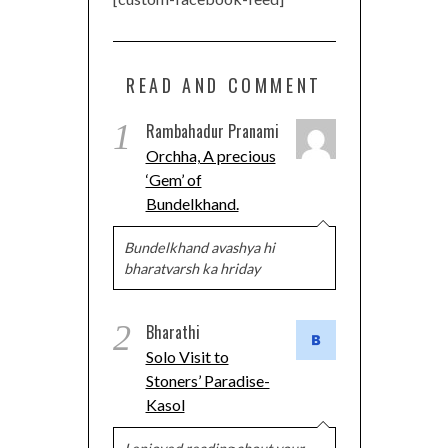
READ AND COMMENT
1
Rambahadur Pranami
Orchha, A precious
‘Gem’ of
Bundelkhand.
Bundelkhand avashya hi
bharatvarsh ka hriday
2
Bharathi
Solo Visit to
Stoners’ Paradise-
Kasol