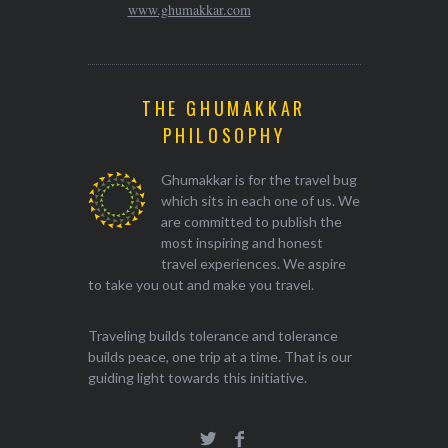
www.ghumakkar.com
THE GHUMAKKAR
PHILOSOPHY
Ghumakkar is for the travel bug
which sits in each one of us. We
are committed to publish the
most inspiring and honest
travel experiences. We aspire
to take you out and make you travel.
Traveling builds tolerance and tolerance
builds peace, one trip at a time. That is our
guiding light towards this initiative.