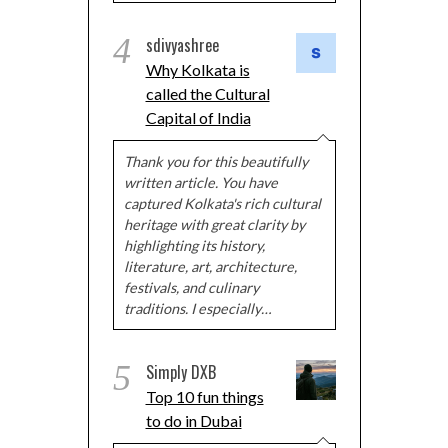
4
sdivyashree
Why Kolkata is
called the Cultural
Capital of India
Thank you for this beautifully
written article. You have
captured Kolkata's rich cultural
heritage with great clarity by
highlighting its history,
literature, art, architecture,
festivals, and culinary
traditions. I especially…
5
Simply DXB
Top 10 fun things
to do in Dubai