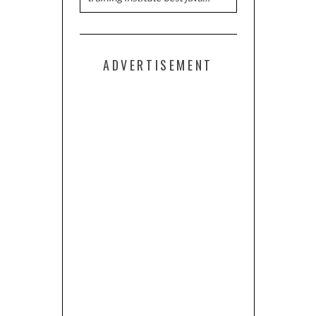
ADVERTISEMENT