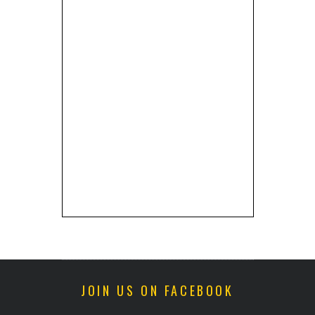
JOIN US ON FACEBOOK