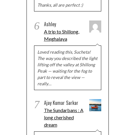
Thanks, all are perfect :)
6
Ashley
A trip to Shillong,
Meghalaya
Loved reading this, Sucheta!
The way you described the light
lifting off the valley at Shillong
Peak — waiting for the fog to
part to reveal the view —
really…
7
Ajay Kumar Sarkar
The Sundarbans : A
long cherished
dream