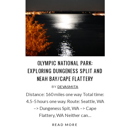
OLYMPIC NATIONAL PARK:
EXPLORING DUNGENESS SPLIT AND
NEAH BAY/CAPE FLATTERY
BY
DEVASMITA
Distance: 160 miles one way Total time:
4.5-5 hours one way. Route: Seattle, WA
–> Dungeness Spit, WA –> Cape
Flattery, WA Neither can…
READ MORE