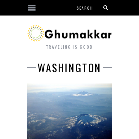
TRAVELING IS GOOD
WASHINGTON