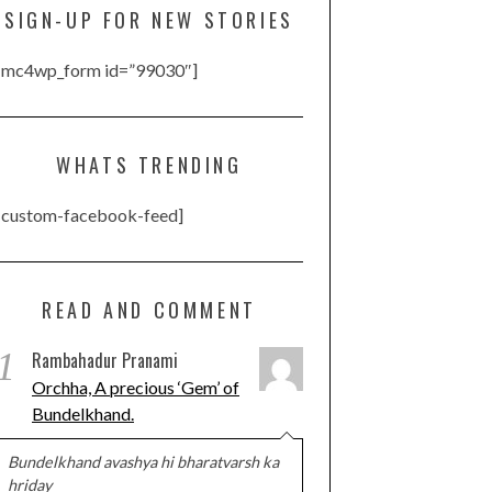
SIGN-UP FOR NEW STORIES
[mc4wp_form id=”99030″]
WHATS TRENDING
[custom-facebook-feed]
READ AND COMMENT
1
Rambahadur Pranami
Orchha, A precious ‘Gem’ of
Bundelkhand.
Bundelkhand avashya hi bharatvarsh ka
hriday