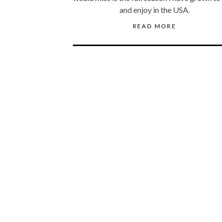
and enjoy in the USA.
READ MORE