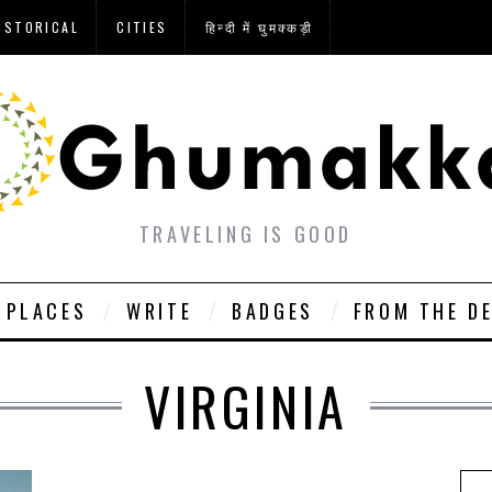
ISTORICAL
CITIES
हिन्दी में घुमक्कड़ी
TRAVELING IS GOOD
PLACES
WRITE
BADGES
FROM THE D
VIRGINIA