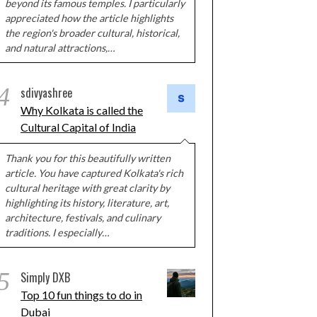
beyond its famous temples. I particularly
appreciated how the article highlights
the region's broader cultural, historical,
and natural attractions,…
4
sdivyashree
Why Kolkata is called the
Cultural Capital of India
Thank you for this beautifully written
article. You have captured Kolkata's rich
cultural heritage with great clarity by
highlighting its history, literature, art,
architecture, festivals, and culinary
traditions. I especially…
5
Simply DXB
Top 10 fun things to do in
Dubai