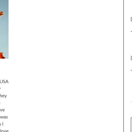
e USA
y
they
e
ive
 was
 I
 love