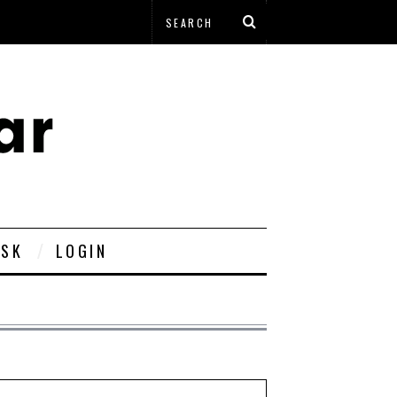
ESK
LOGIN