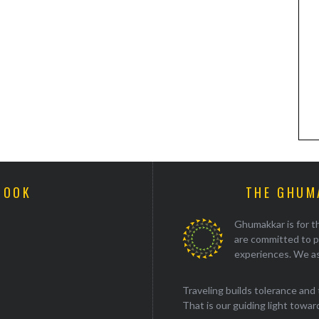
BOOK
THE GHUM
Ghumakkar is for th
are committed to p
experiences. We as
Traveling builds tolerance and 
That is our guiding light towards