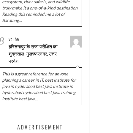
ecosystem, river safaris, and wildlife
truly make it a one-of-a-kind destination.
Reading this reminded me a lot of
Baratang…
8
vcube
हस्तिनापुर के राजा परीक्षित का
शुक्रताल: मुज़फ्फरनगर, उत्तर
प्रदेश
This is a great reference for anyone
planning a career in IT. best institute for
java in hyderabad best java institute in
hyderabad hyderabad best java training
institute best java…
ADVERTISEMENT