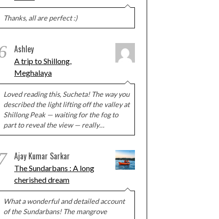
Thanks, all are perfect :)
6
Ashley
A trip to Shillong,
Meghalaya
Loved reading this, Sucheta! The way you
described the light lifting off the valley at
Shillong Peak — waiting for the fog to
part to reveal the view — really…
7
Ajay Kumar Sarkar
The Sundarbans : A long
cherished dream
What a wonderful and detailed account
of the Sundarbans! The mangrove