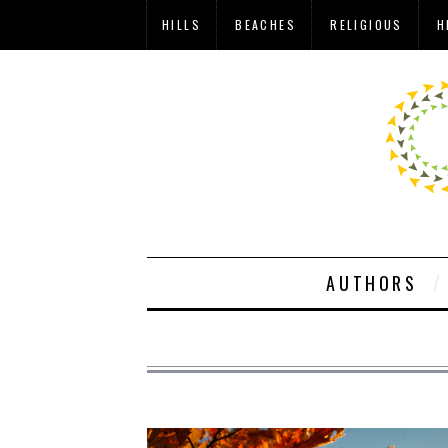
HILLS
BEACHES
RELIGIOUS
H
AUTHORS