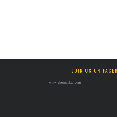
JOIN US ON FACE
www.ghumakkar.com