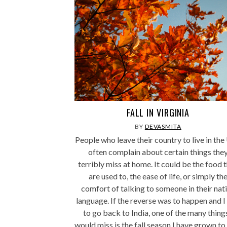
FALL IN VIRGINIA
BY
DEVASMITA
People who leave their country to live in th
often complain about certain things the
terribly miss at home. It could be the food 
are used to, the ease of life, or simply th
comfort of talking to someone in their nat
language. If the reverse was to happen and I
to go back to India, one of the many things
would miss is the fall season I have grown to