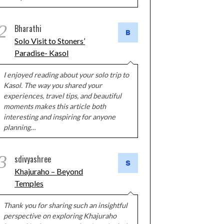
2
Bharathi
Solo Visit to Stoners’
Paradise- Kasol
I enjoyed reading about your solo trip to
Kasol. The way you shared your
experiences, travel tips, and beautiful
moments makes this article both
interesting and inspiring for anyone
planning…
3
sdivyashree
Khajuraho – Beyond
Temples
Thank you for sharing such an insightful
perspective on exploring Khajuraho