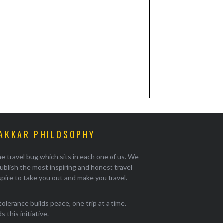
AKKAR PHILOSOPHY
e travel bug which sits in each one of us. We
ublish the most inspiring and honest travel
pire to take you out and make you travel.
tolerance builds peace, one trip at a time.
 this initiative.