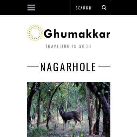
TRAVELING IS GOOD
NAGARHOLE