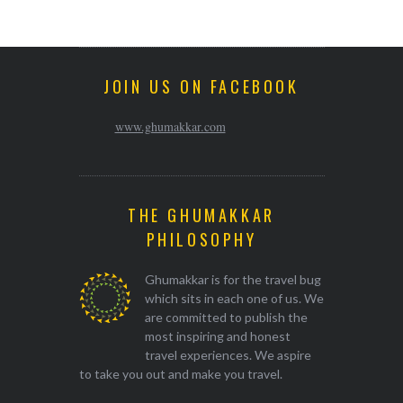
JOIN US ON FACEBOOK
www.ghumakkar.com
THE GHUMAKKAR
PHILOSOPHY
Ghumakkar is for the travel bug
which sits in each one of us. We
are committed to publish the
most inspiring and honest
travel experiences. We aspire
to take you out and make you travel.