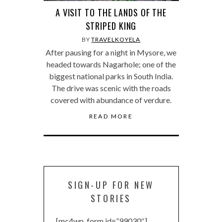
A VISIT TO THE LANDS OF THE
STRIPED KING
BY
TRAVELKOYELA
After pausing for a night in Mysore, we
headed towards Nagarhole; one of the
biggest national parks in South India.
The drive was scenic with the roads
covered with abundance of verdure.
READ MORE
SIGN-UP FOR NEW
STORIES
[mc4wp_form id=”99030″]