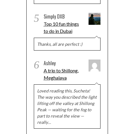
5
Simply DXB
Top 10 fun things
to do in Dubai
Thanks, all are perfect :)
6
Ashley
A trip to Shillong,
Meghalaya
Loved reading this, Sucheta!
The way you described the light
lifting off the valley at Shillong
Peak — waiting for the fog to
part to reveal the view —
really…