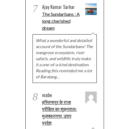
7
Ajay Kumar Sarkar
The Sundarbans : A
long cherished
dream
What a wonderful and detailed
account of the Sundarbans! The
mangrove ecosystem, river
safaris, and wildlife truly make
it a one-of-a-kind destination.
Reading this reminded me a lot
of Baratang…
8
vcube
हस्तिनापुर के राजा
परीक्षित का शुक्रताल:
मुज़फ्फरनगर, उत्तर
प्रदेश