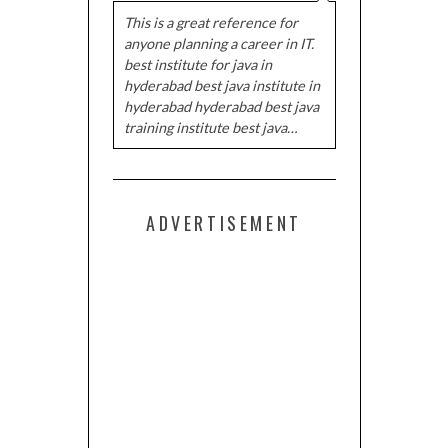
This is a great reference for
anyone planning a career in IT.
best institute for java in
hyderabad best java institute in
hyderabad hyderabad best java
training institute best java…
ADVERTISEMENT