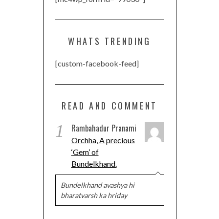
WHATS TRENDING
[custom-facebook-feed]
READ AND COMMENT
1
Rambahadur Pranami
Orchha, A precious
‘Gem’ of
Bundelkhand.
Bundelkhand avashya hi
bharatvarsh ka hriday