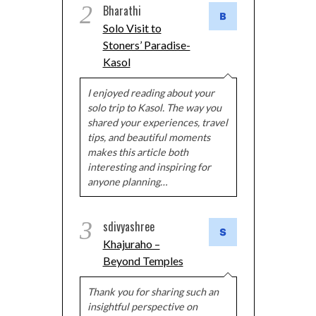
2
Bharathi
Solo Visit to
Stoners’ Paradise-
Kasol
I enjoyed reading about your
solo trip to Kasol. The way you
shared your experiences, travel
tips, and beautiful moments
makes this article both
interesting and inspiring for
anyone planning…
3
sdivyashree
Khajuraho –
Beyond Temples
Thank you for sharing such an
insightful perspective on