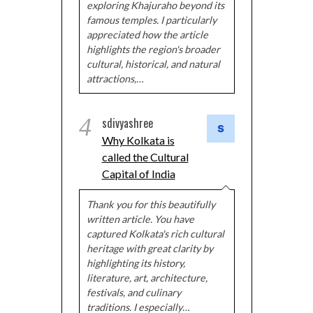
exploring Khajuraho beyond its
famous temples. I particularly
appreciated how the article
highlights the region's broader
cultural, historical, and natural
attractions,…
4
sdivyashree
Why Kolkata is
called the Cultural
Capital of India
Thank you for this beautifully
written article. You have
captured Kolkata's rich cultural
heritage with great clarity by
highlighting its history,
literature, art, architecture,
festivals, and culinary
traditions. I especially…