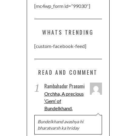
[mc4wp_form id=”99030″]
WHATS TRENDING
[custom-facebook-feed]
READ AND COMMENT
1
Rambahadur Pranami
Orchha, A precious
‘Gem’ of
Bundelkhand.
Bundelkhand avashya hi
bharatvarsh ka hriday