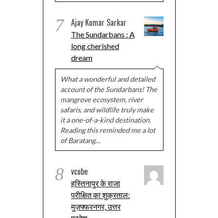
7
Ajay Kumar Sarkar
The Sundarbans : A
long cherished
dream
What a wonderful and detailed
account of the Sundarbans! The
mangrove ecosystem, river
safaris, and wildlife truly make
it a one-of-a-kind destination.
Reading this reminded me a lot
of Baratang…
8
vcube
हस्तिनापुर के राजा
परीक्षित का शुक्रताल:
मुज़फ्फरनगर, उत्तर