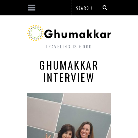
TRAVELING IS GOOD
GHUMAKKAR
INTERVIEW