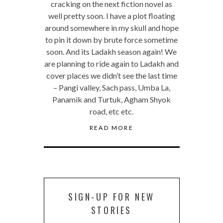
cracking on the next fiction novel as
well pretty soon. I have a plot floating
around somewhere in my skull and hope
to pin it down by brute force sometime
soon. And its Ladakh season again! We
are planning to ride again to Ladakh and
cover places we didn’t see the last time
– Pangi valley, Sach pass, Umba La,
Panamik and Turtuk, Agham Shyok
road, etc etc.
READ MORE
SIGN-UP FOR NEW
STORIES