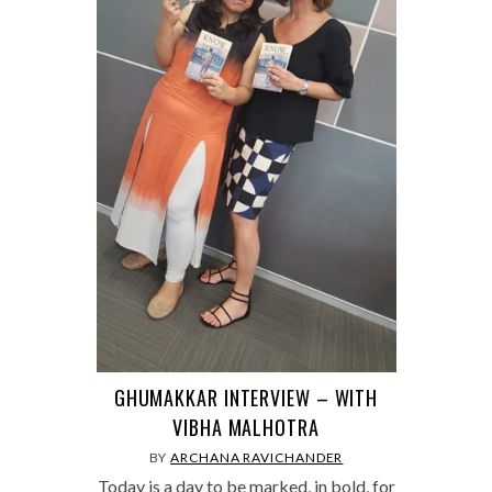
GHUMAKKAR INTERVIEW – WITH
VIBHA MALHOTRA
BY
ARCHANA RAVICHANDER
Today is a day to be marked, in bold, for