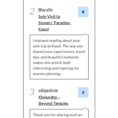
2
Bharathi
Solo Visit to
Stoners’ Paradise-
Kasol
I enjoyed reading about your
solo trip to Kasol. The way you
shared your experiences, travel
tips, and beautiful moments
makes this article both
interesting and inspiring for
anyone planning…
3
sdivyashree
Khajuraho –
Beyond Temples
Thank you for sharing such an