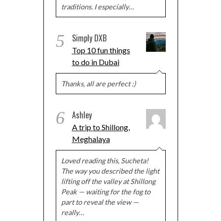
traditions. I especially…
5
Simply DXB
Top 10 fun things
to do in Dubai
Thanks, all are perfect :)
6
Ashley
A trip to Shillong,
Meghalaya
Loved reading this, Sucheta!
The way you described the light
lifting off the valley at Shillong
Peak — waiting for the fog to
part to reveal the view —
really…