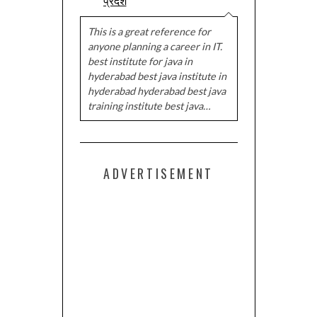
प्रदेश
This is a great reference for
anyone planning a career in IT.
best institute for java in
hyderabad best java institute in
hyderabad hyderabad best java
training institute best java…
ADVERTISEMENT