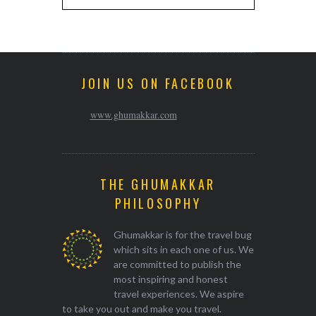
JOIN US ON FACEBOOK
www.ghumakkar.com
THE GHUMAKKAR
PHILOSOPHY
Ghumakkar is for the travel bug
which sits in each one of us. We
are committed to publish the
most inspiring and honest
travel experiences. We aspire
to take you out and make you travel.