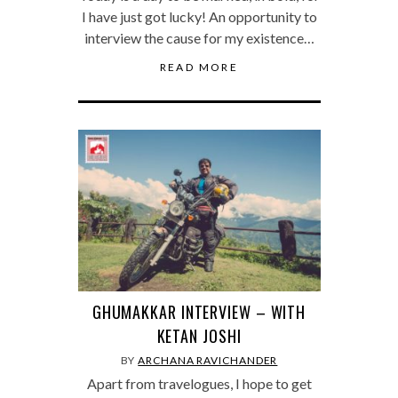
I have just got lucky! An opportunity to
interview the cause for my existence…
READ MORE
GHUMAKKAR INTERVIEW – WITH
KETAN JOSHI
BY
ARCHANA RAVICHANDER
Apart from travelogues, I hope to get