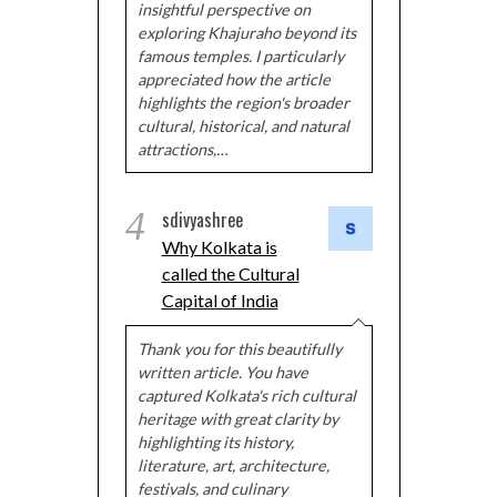
insightful perspective on
exploring Khajuraho beyond its
famous temples. I particularly
appreciated how the article
highlights the region's broader
cultural, historical, and natural
attractions,…
4
sdivyashree
Why Kolkata is
called the Cultural
Capital of India
Thank you for this beautifully
written article. You have
captured Kolkata's rich cultural
heritage with great clarity by
highlighting its history,
literature, art, architecture,
festivals, and culinary