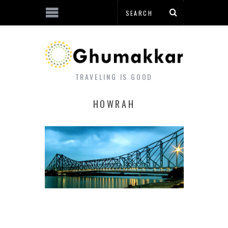
TRAVELING IS GOOD
HOWRAH