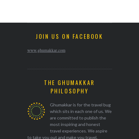
JOIN US ON FACEBOOK
www.ghumakkar.com
THE GHUMAKKAR
PHILOSOPHY
Ghumakkar is for the travel bug
which sits in each one of us. We
are committed to publish the
most inspiring and honest
travel experiences. We aspire
to take you out and make you travel.