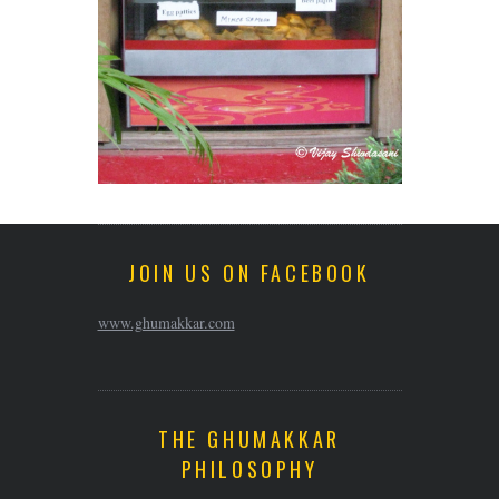
JOIN US ON FACEBOOK
www.ghumakkar.com
THE GHUMAKKAR
PHILOSOPHY