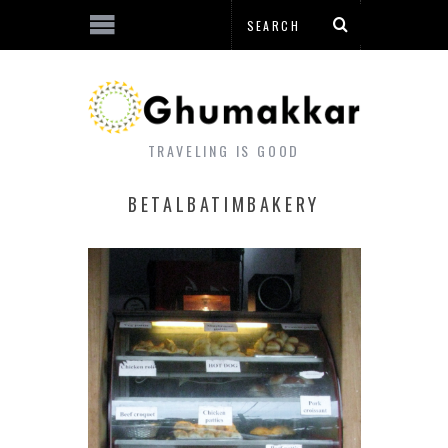
TRAVELING IS GOOD
BETALBATIMBAKERY