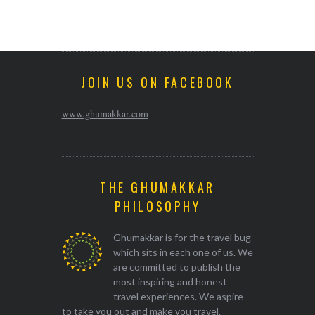
JOIN US ON FACEBOOK
www.ghumakkar.com
THE GHUMAKKAR
PHILOSOPHY
Ghumakkar is for the travel bug
which sits in each one of us. We
are committed to publish the
most inspiring and honest
travel experiences. We aspire
to take you out and make you travel.