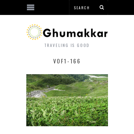
TRAVELING IS GOOD
VOF1-166