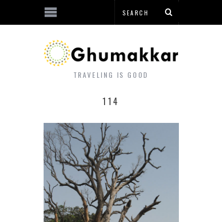
TRAVELING IS GOOD
114