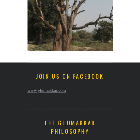
JOIN US ON FACEBOOK
www.ghumakkar.com
THE GHUMAKKAR
PHILOSOPHY