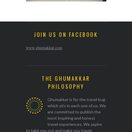
JOIN US ON FACEBOOK
www.ghumakkar.com
THE GHUMAKKAR
PHILOSOPHY
Ghumakkar is for the travel bug
which sits in each one of us. We
are committed to publish the
most inspiring and honest
travel experiences. We aspire
to take you out and make you travel.