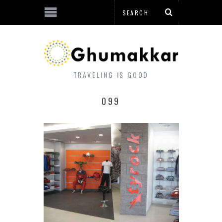
TRAVELING IS GOOD
099