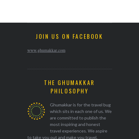
JOIN US ON FACEBOOK
www.ghumakkar.com
THE GHUMAKKAR
PHILOSOPHY
Ghumakkar is for the travel bug
which sits in each one of us. We
are committed to publish the
most inspiring and honest
travel experiences. We aspire
to take you out and make you travel.