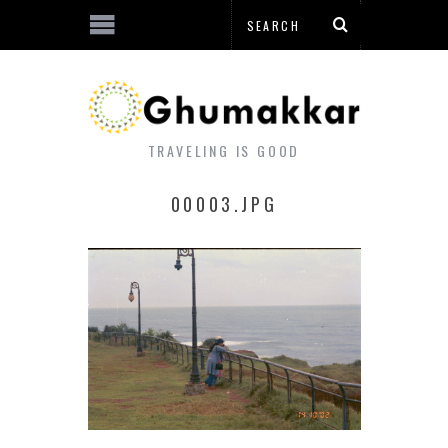
TRAVELING IS GOOD
00003.JPG