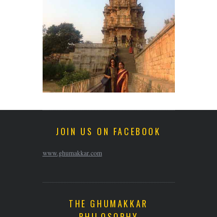
JOIN US ON FACEBOOK
www.ghumakkar.com
THE GHUMAKKAR
PHILOSOPHY