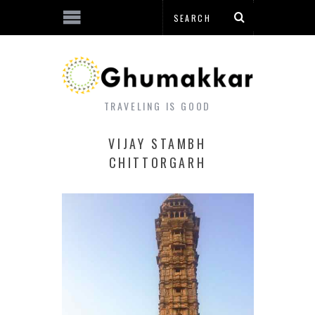
TRAVELING IS GOOD
VIJAY STAMBH
CHITTORGARH