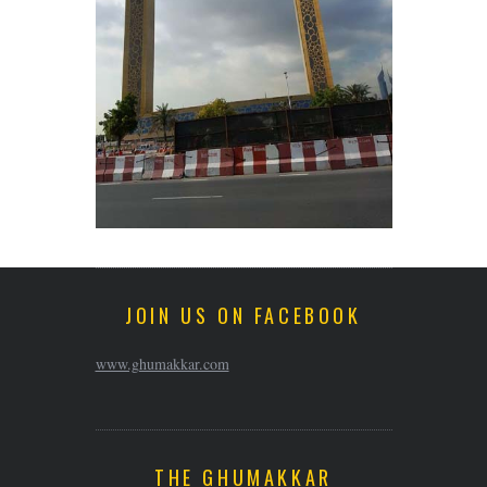
JOIN US ON FACEBOOK
www.ghumakkar.com
THE GHUMAKKAR