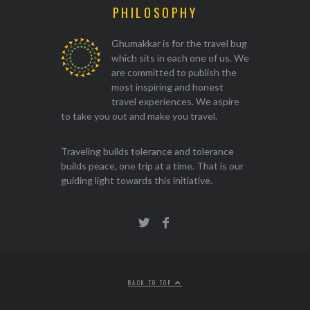
PHILOSOPHY
Ghumakkar is for the travel bug
which sits in each one of us. We
are committed to publish the
most inspiring and honest
travel experiences. We aspire
to take you out and make you travel.
Traveling builds tolerance and tolerance
builds peace, one trip at a time. That is our
guiding light towards this initiative.
BACK TO TOP