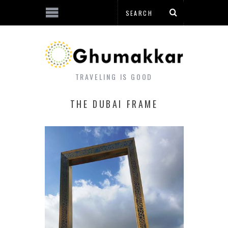
TRAVELING IS GOOD
THE DUBAI FRAME