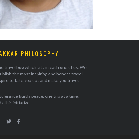
AKKAR PHILOSOPHY
e travel bug which sits in each one of us. We
ublish the most inspiring and honest travel
pire to take you out and make you travel.
tolerance builds peace, one trip at a time.
 this initiative.