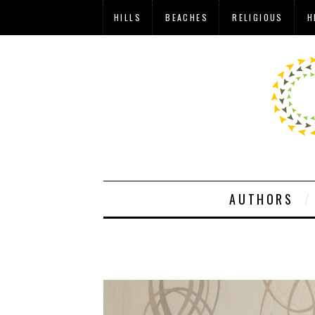
HILLS
BEACHES
RELIGIOUS
H
AUTHORS