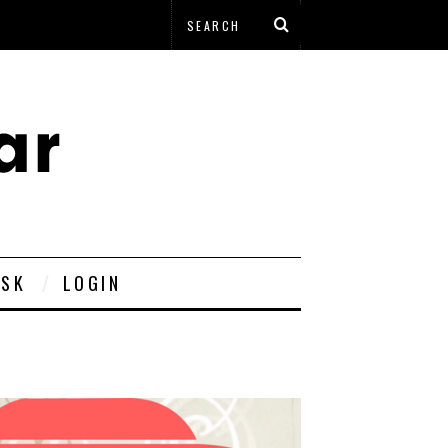
ESK
LOGIN