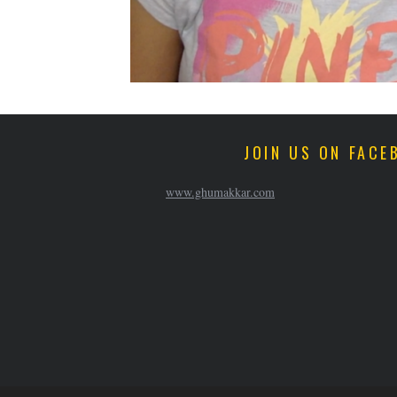
JOIN US ON FACE
www.ghumakkar.com