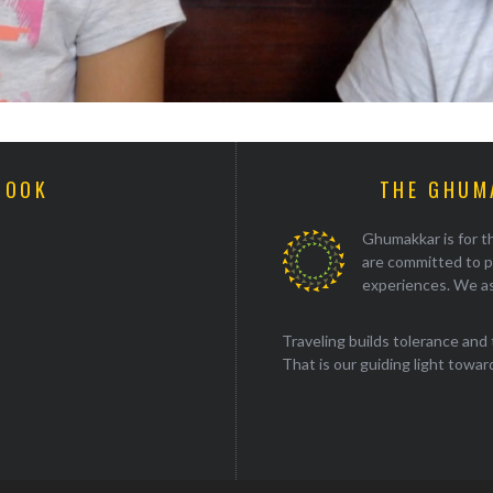
BOOK
THE GHUM
Ghumakkar is for th
are committed to p
experiences. We as
Traveling builds tolerance and 
That is our guiding light towards