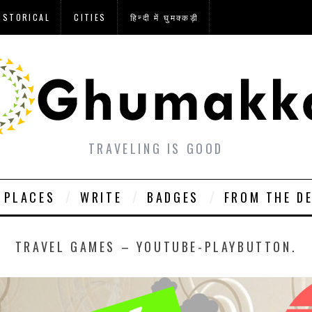
ISTORICAL
CITIES
हिन्दी में घुमक्कड़ी
TRAVELING IS GOOD
PLACES
WRITE
BADGES
FROM THE D
TRAVEL GAMES – YOUTUBE-PLAYBUTTON.