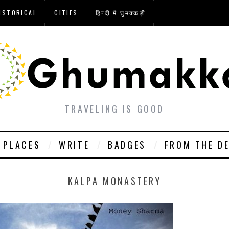
ISTORICAL
CITIES
हिन्दी में घुमक्कड़ी
TRAVELING IS GOOD
PLACES
WRITE
BADGES
FROM THE D
KALPA MONASTERY