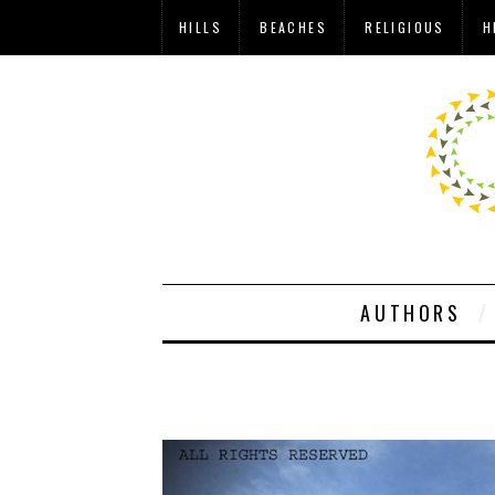
HILLS
BEACHES
RELIGIOUS
H
AUTHORS