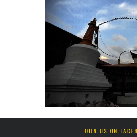
JOIN US ON FACE