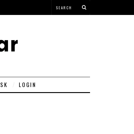
ESK
LOGIN