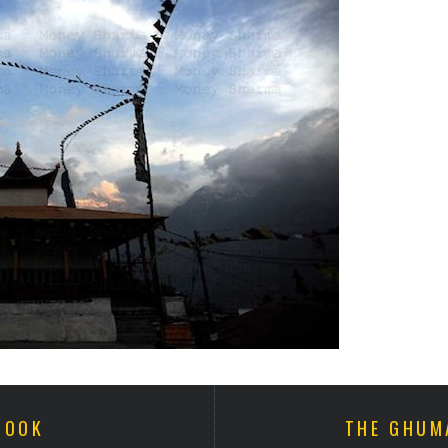
BOOK
THE GHUM