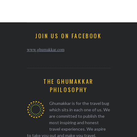
JOIN US ON FACEBOOK
www.ghumakkar.com
THE GHUMAKKAR
PHILOSOPHY
Ghumakkar is for the travel bug
which sits in each one of us. We
are committed to publish the
most inspiring and honest
travel experiences. We aspire
to take you out and make you travel.