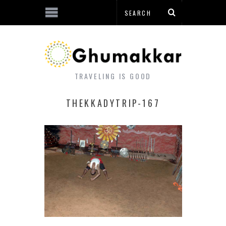
TRAVELING IS GOOD
THEKKADYTRIP-167