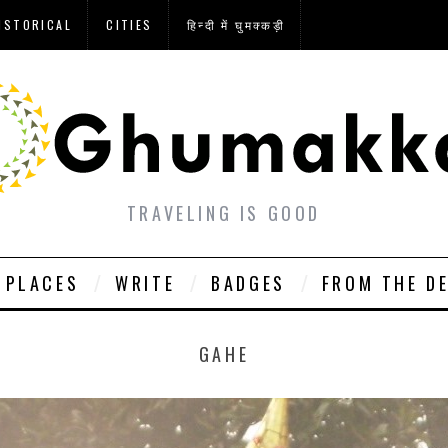
ISTORICAL
CITIES
हिन्दी में घुमक्कड़ी
TRAVELING IS GOOD
PLACES
WRITE
BADGES
FROM THE D
GAHE