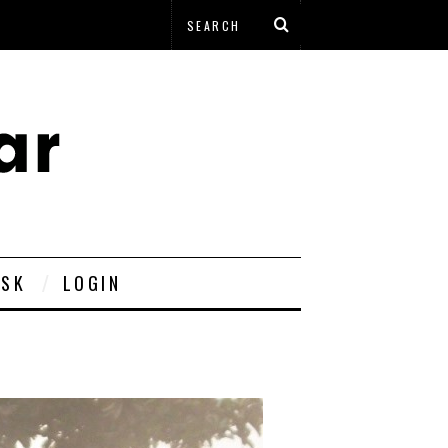
ESK
LOGIN