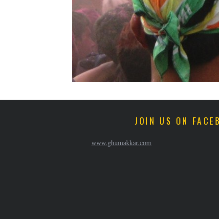
JOIN US ON FACE
www.ghumakkar.com