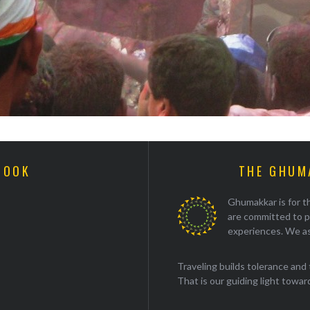
BOOK
THE GHUM
Ghumakkar is for th
are committed to p
experiences. We as
Traveling builds tolerance and 
That is our guiding light towards