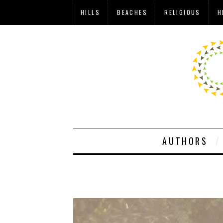
HILLS
BEACHES
RELIGIOUS
H
AUTHORS