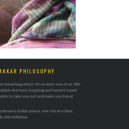
AKKAR PHILOSOPHY
e travel bug which sits in each one of us. We
ublish the most inspiring and honest travel
pire to take you out and make you travel.
tolerance builds peace, one trip at a time.
 this initiative.