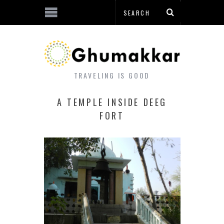
TRAVELING IS GOOD
A TEMPLE INSIDE DEEG
FORT