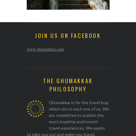
JOIN US ON FACEBOOK
www.ghumakkar.com
THE GHUMAKKAR
PHILOSOPHY
Ghumakkar is for the travel bug
which sits in each one of us. We
are committed to publish the
most inspiring and honest
travel experiences. We aspire
to take you out and make you travel.