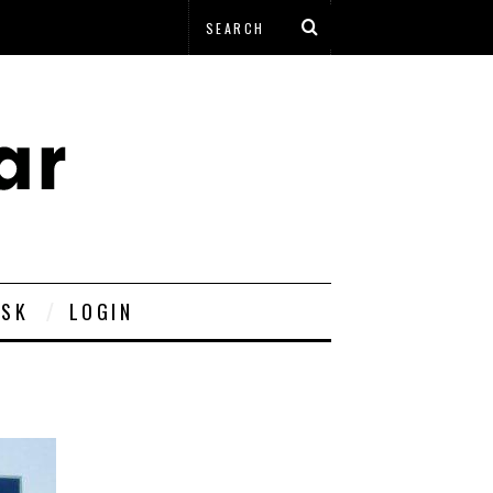
ESK
LOGIN