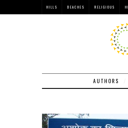
HILLS
BEACHES
RELIGIOUS
H
AUTHORS