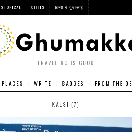
ISTORICAL
CITIES
हिन्दी में घुमक्कड़ी
TRAVELING IS GOOD
PLACES
WRITE
BADGES
FROM THE D
KALSI (7)