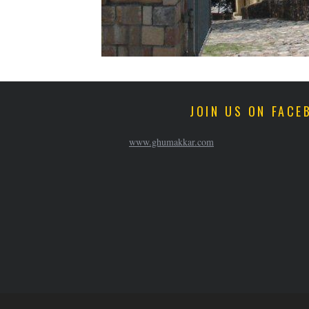
JOIN US ON FACE
www.ghumakkar.com