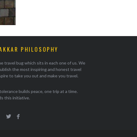
AKKAR PHILOSOPHY
e travel bug which sits in each one of us. We
ublish the most inspiring and honest travel
pire to take you out and make you travel.
tolerance builds peace, one trip at a time.
 this initiative.