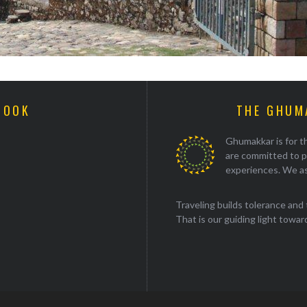
BOOK
THE GHUM
Ghumakkar is for th
are committed to p
experiences. We as
Traveling builds tolerance and 
That is our guiding light towards