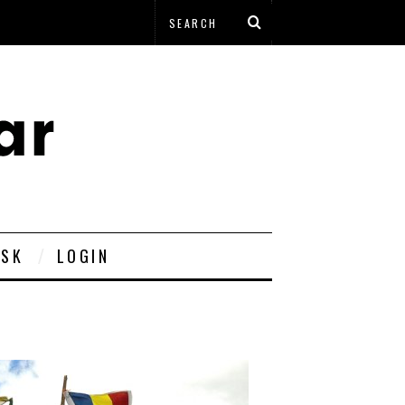
ESK
LOGIN