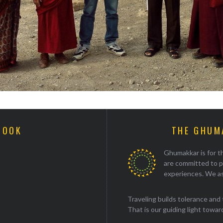
BOOK
THE GHUM
Ghumakkar is for th
are committed to p
experiences. We as
Traveling builds tolerance and 
That is our guiding light towards