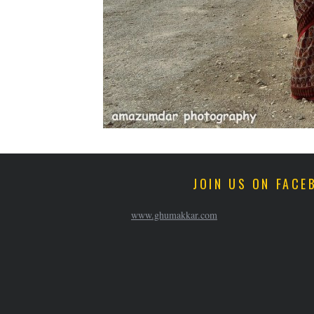
JOIN US ON FACE
www.ghumakkar.com