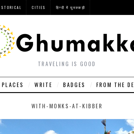
ISTORICAL
CITIES
हिन्दी में घुमक्कड़ी
TRAVELING IS GOOD
PLACES
WRITE
BADGES
FROM THE D
WITH-MONKS-AT-KIBBER