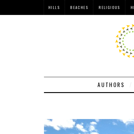
HILLS
BEACHES
RELIGIOUS
H
AUTHORS