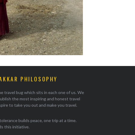
AKKAR PHILOSOPHY
e travel bug which sits in each one of us. We
ublish the most inspiring and honest travel
pire to take you out and make you travel.
tolerance builds peace, one trip at a time.
 this initiative.