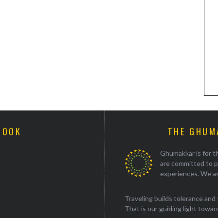
BOOK
THE GHUM
Ghumakkar is for th
are committed to p
experiences. We as
Traveling builds tolerance and 
That is our guiding light towards