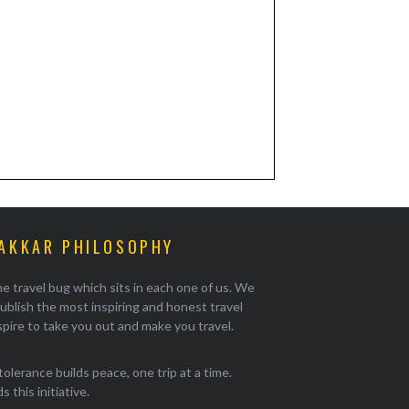
AKKAR PHILOSOPHY
e travel bug which sits in each one of us. We
ublish the most inspiring and honest travel
pire to take you out and make you travel.
tolerance builds peace, one trip at a time.
 this initiative.