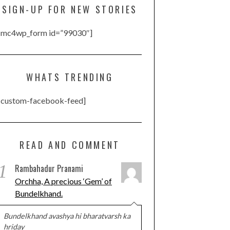
SIGN-UP FOR NEW STORIES
[mc4wp_form id=”99030″]
WHATS TRENDING
[custom-facebook-feed]
READ AND COMMENT
1
Rambahadur Pranami
Orchha, A precious ‘Gem’ of
Bundelkhand.
Bundelkhand avashya hi bharatvarsh ka
hriday