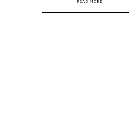
READ MORE