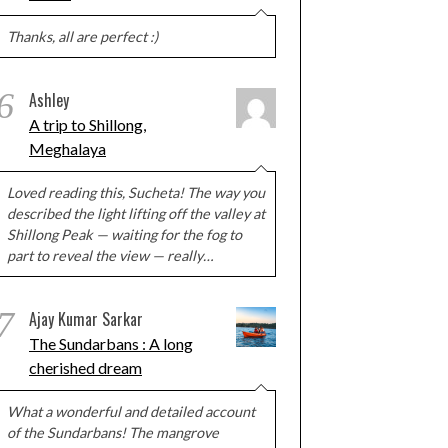
Thanks, all are perfect :)
6
Ashley
A trip to Shillong,
Meghalaya
Loved reading this, Sucheta! The way you
described the light lifting off the valley at
Shillong Peak — waiting for the fog to
part to reveal the view — really…
7
Ajay Kumar Sarkar
The Sundarbans : A long
cherished dream
What a wonderful and detailed account
of the Sundarbans! The mangrove