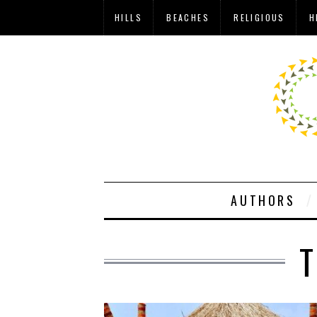
HILLS
BEACHES
RELIGIOUS
H
AUTHORS
T