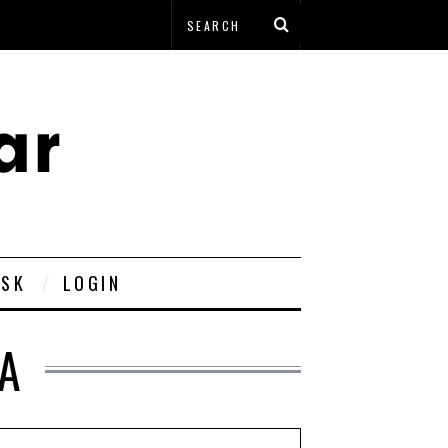
ESK
LOGIN
IA