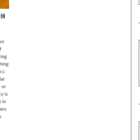
 IN
for
f
ing
thing
ics
lar
 or
y is
e in
ans
h