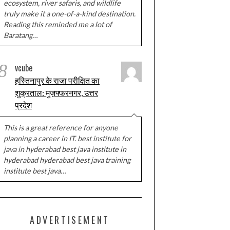
ecosystem, river safaris, and wildlife
truly make it a one-of-a-kind destination.
Reading this reminded me a lot of
Baratang…
8
vcube
हस्तिनापुर के राजा परीक्षित का
शुक्रताल: मुज़फ्फरनगर, उत्तर
प्रदेश
This is a great reference for anyone
planning a career in IT. best institute for
java in hyderabad best java institute in
hyderabad hyderabad best java training
institute best java…
ADVERTISEMENT