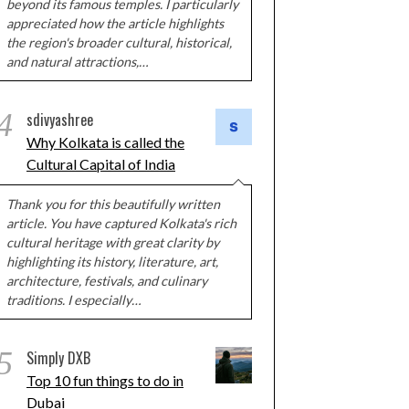
beyond its famous temples. I particularly
appreciated how the article highlights
the region's broader cultural, historical,
and natural attractions,…
4
sdivyashree
Why Kolkata is called the
Cultural Capital of India
Thank you for this beautifully written
article. You have captured Kolkata's rich
cultural heritage with great clarity by
highlighting its history, literature, art,
architecture, festivals, and culinary
traditions. I especially…
5
Simply DXB
Top 10 fun things to do in
Dubai