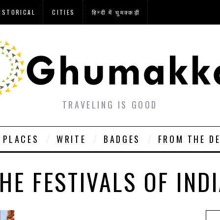
ISTORICAL
CITIES
हिन्दी में घुमक्कड़ी
TRAVELING IS GOOD
PLACES
WRITE
BADGES
FROM THE D
HE FESTIVALS OF IND