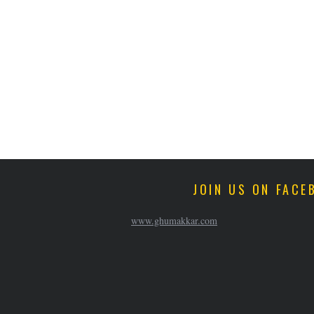
JOIN US ON FACE
www.ghumakkar.com