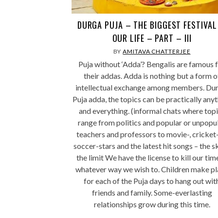
DURGA PUJA – THE BIGGEST FESTIVAL
OUR LIFE – PART – III
BY
AMITAVA CHATTERJEE
Puja without ‘Adda’? Bengalis are famous 
their addas. Adda is nothing but a form o
intellectual exchange among members. Dur
Puja adda, the topics can be practically any
and everything. (informal chats where top
range from politics and popular or unpopu
teachers and professors to movie-, cricket-
soccer-stars and the latest hit songs – the sk
the limit We have the license to kill our tim
whatever way we wish to. Children make pl
for each of the Puja days to hang out wit
friends and family. Some-everlasting
relationships grow during this time.