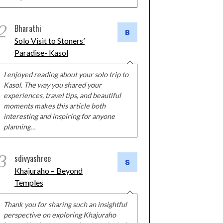
2
Bharathi
Solo Visit to Stoners’
Paradise- Kasol
I enjoyed reading about your solo trip to
Kasol. The way you shared your
experiences, travel tips, and beautiful
moments makes this article both
interesting and inspiring for anyone
planning…
3
sdivyashree
Khajuraho – Beyond
Temples
Thank you for sharing such an insightful
perspective on exploring Khajuraho