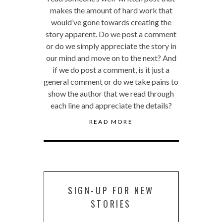
makes the amount of hard work that
would’ve gone towards creating the
story apparent. Do we post a comment
or do we simply appreciate the story in
our mind and move on to the next? And
if we do post a comment, is it just a
general comment or do we take pains to
show the author that we read through
each line and appreciate the details?
READ MORE
SIGN-UP FOR NEW
STORIES