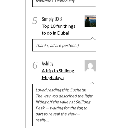
traditions. I especially…
5
Simply DXB
Top 10 fun things
to do in Dubai
Thanks, all are perfect :)
6
Ashley
A trip to Shillong,
Meghalaya
Loved reading this, Sucheta!
The way you described the light
lifting off the valley at Shillong
Peak — waiting for the fog to
part to reveal the view —
really…