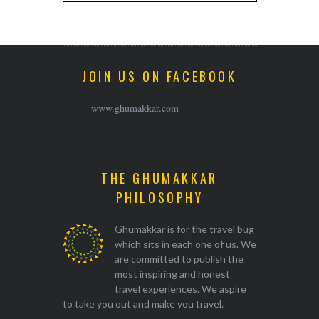
JOIN US ON FACEBOOK
www.ghumakkar.com
THE GHUMAKKAR
PHILOSOPHY
Ghumakkar is for the travel bug
which sits in each one of us. We
are committed to publish the
most inspiring and honest
travel experiences. We aspire
to take you out and make you travel.