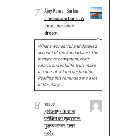
7
Ajay Kumar Sarkar
The Sundarbans : A
long cherished
dream
What a wonderful and detailed
account of the Sundarbans! The
mangrove ecosystem, river
safaris, and wildlife truly make
it a one-of-a-kind destination.
Reading this reminded me a lot
of Baratang…
8
vcube
हस्तिनापुर के राजा
परीक्षित का शुक्रताल:
मुज़फ्फरनगर, उत्तर
प्रदेश