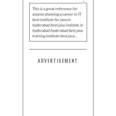
This is a great reference for
anyone planning a career in IT.
best institute for java in
hyderabad best java institute in
hyderabad hyderabad best java
training institute best java…
ADVERTISEMENT