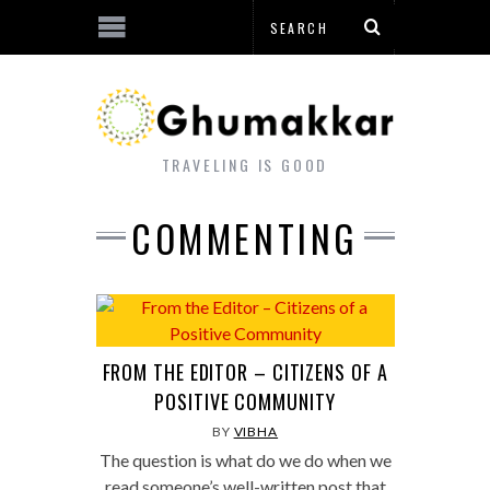
TRAVELING IS GOOD
COMMENTING
FROM THE EDITOR – CITIZENS OF A
POSITIVE COMMUNITY
BY
VIBHA
The question is what do we do when we
read someone’s well-written post that