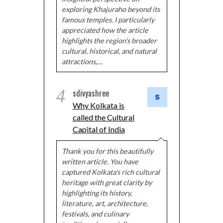
exploring Khajuraho beyond its
famous temples. I particularly
appreciated how the article
highlights the region's broader
cultural, historical, and natural
attractions,…
4
sdivyashree
Why Kolkata is
called the Cultural
Capital of India
Thank you for this beautifully
written article. You have
captured Kolkata's rich cultural
heritage with great clarity by
highlighting its history,
literature, art, architecture,
festivals, and culinary