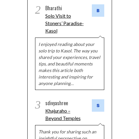
2
Bharathi
Solo Visit to
Stoners’ Paradise-
Kasol
I enjoyed reading about your
solo trip to Kasol. The way you
shared your experiences, travel
tips, and beautiful moments
makes this article both
interesting and inspiring for
anyone planning…
3
sdivyashree
Khajuraho –
Beyond Temples
Thank you for sharing such an
insightful perspective on