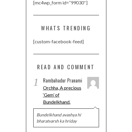
[mc4wp_form id=”99030″]
WHATS TRENDING
[custom-facebook-feed]
READ AND COMMENT
1
Rambahadur Pranami
Orchha, A precious
‘Gem’ of
Bundelkhand.
Bundelkhand avashya hi
bharatvarsh ka hriday