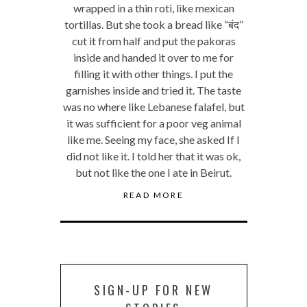
wrapped in a thin roti, like mexican
tortillas. But she took a bread like “बंद”
cut it from half and put the pakoras
inside and handed it over to me for
filling it with other things. I put the
garnishes inside and tried it. The taste
was no where like Lebanese falafel, but
it was sufficient for a poor veg animal
like me. Seeing my face, she asked If I
did not like it. I told her that it was ok,
but not like the one I ate in Beirut.
READ MORE
SIGN-UP FOR NEW