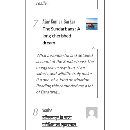
really…
7
Ajay Kumar Sarkar
The Sundarbans : A
long cherished
dream
What a wonderful and detailed
account of the Sundarbans! The
mangrove ecosystem, river
safaris, and wildlife truly make
it a one-of-a-kind destination.
Reading this reminded me a lot
of Baratang…
8
vcube
हस्तिनापुर के राजा
परीक्षित का शुक्रताल: