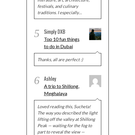
festivals, and culinary
traditions. I especially…
5
Simply DXB
Top 10 fun things
to do in Dubai
Thanks, all are perfect :)
6
Ashley
A trip to Shillong,
Meghalaya
Loved reading this, Sucheta!
The way you described the light
lifting off the valley at Shillong
Peak — waiting for the fog to
part to reveal the view —