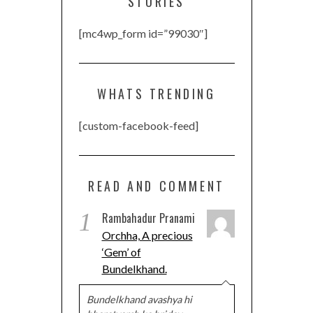
STORIES
[mc4wp_form id=”99030″]
WHATS TRENDING
[custom-facebook-feed]
READ AND COMMENT
1
Rambahadur Pranami
Orchha, A precious
‘Gem’ of
Bundelkhand.
Bundelkhand avashya hi