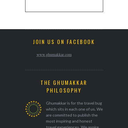
JOIN US ON FACEBOOK
www.ghumakkar.com
THE GHUMAKKAR
PHILOSOPHY
Ghumakkar is for the travel bug
which sits in each one of us. We
are committed to publish the
most inspiring and honest
travel experiences. We aspire