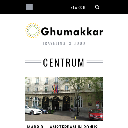
TRAVELING IS GOOD
CENTRUM
MADRID – AMSTERDAM IN BONUS !