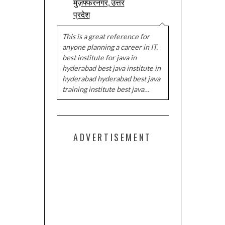
मुज़फ्फरनगर, उत्तर
प्रदेश
This is a great reference for
anyone planning a career in IT.
best institute for java in
hyderabad best java institute in
hyderabad hyderabad best java
training institute best java…
ADVERTISEMENT