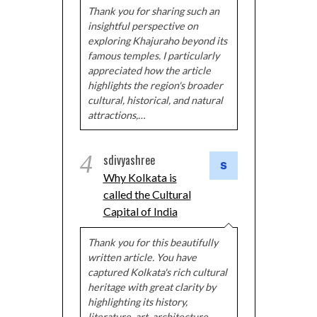
Thank you for sharing such an
insightful perspective on
exploring Khajuraho beyond its
famous temples. I particularly
appreciated how the article
highlights the region's broader
cultural, historical, and natural
attractions,…
4
sdivyashree
Why Kolkata is
called the Cultural
Capital of India
Thank you for this beautifully
written article. You have
captured Kolkata's rich cultural
heritage with great clarity by
highlighting its history,
literature, art, architecture,