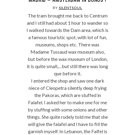
BY
SILENTSOUL
The tram brought me back to Centrum
and I still had about 1 hour to wander so
I walked towards the Dam area, which is
a famous touristic spot, with lot of fun,
museums, shops etc. There was
Madame Tussaud wax museum also,
but before the wax museum of London,
it is quite small,…but still there was long
que before it.
I entered the shop and saw one dark
niece of Cleopetra silently deep frying
the Pakoras, which are stuffed in
Falafel. I asked her to make one for me
by stuffing with some onions and other
things. She quite rudely told me that she
will give the falafel and I have to fill the
garnish myself. In Lebanon, the Falfel is