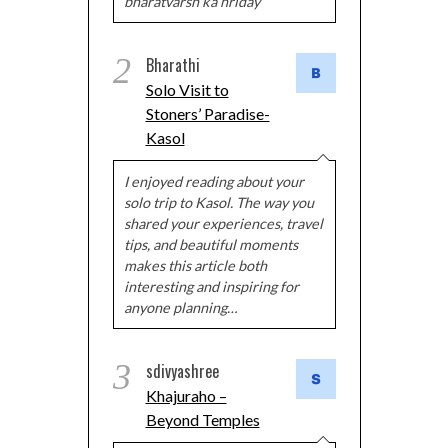
bharatvarsh ka hriday
2
Bharathi
Solo Visit to
Stoners’ Paradise-
Kasol
I enjoyed reading about your
solo trip to Kasol. The way you
shared your experiences, travel
tips, and beautiful moments
makes this article both
interesting and inspiring for
anyone planning…
3
sdivyashree
Khajuraho –
Beyond Temples