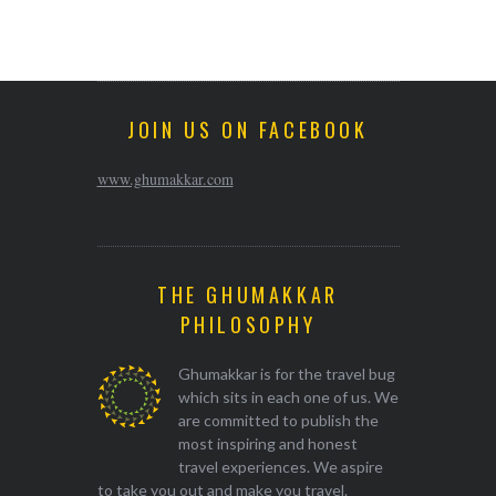
JOIN US ON FACEBOOK
www.ghumakkar.com
THE GHUMAKKAR
PHILOSOPHY
Ghumakkar is for the travel bug
which sits in each one of us. We
are committed to publish the
most inspiring and honest
travel experiences. We aspire
to take you out and make you travel.