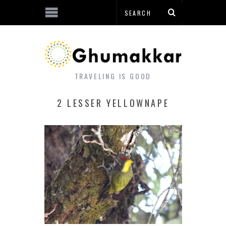
TRAVELING IS GOOD
2 LESSER YELLOWNAPE