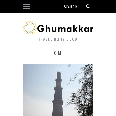
TRAVELING IS GOOD
QM