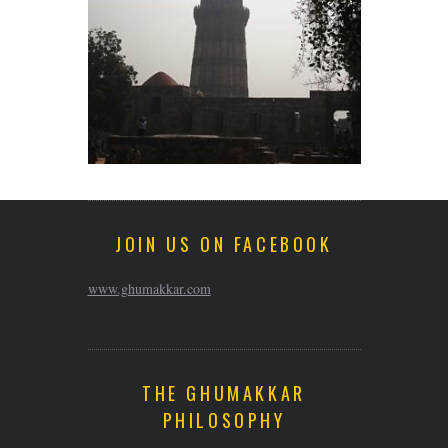
JOIN US ON FACEBOOK
www.ghumakkar.com
THE GHUMAKKAR
PHILOSOPHY