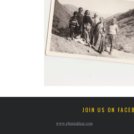
JOIN US ON FACE
www.ghumakkar.com