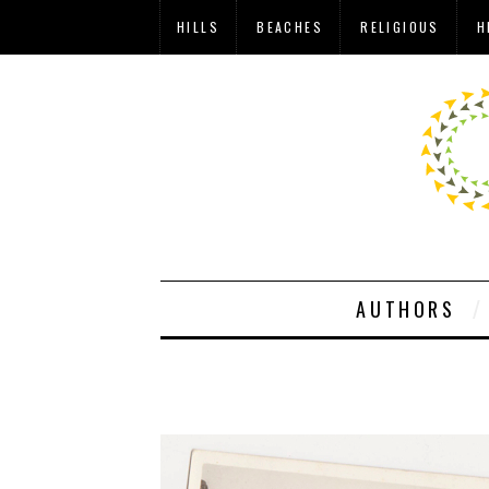
HILLS
BEACHES
RELIGIOUS
H
AUTHORS