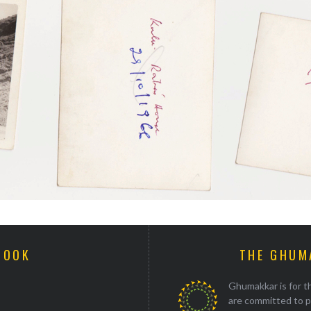
BOOK
THE GHUM
Ghumakkar is for th
are committed to p