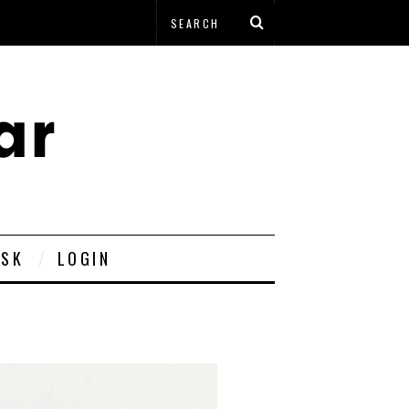
ESK
LOGIN