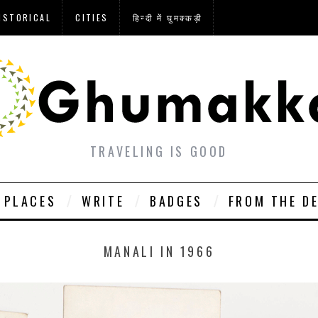
ISTORICAL
CITIES
हिन्दी में घुमक्कड़ी
TRAVELING IS GOOD
PLACES
WRITE
BADGES
FROM THE D
MANALI IN 1966