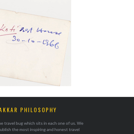
AKKAR PHILOSOPHY
e travel bug which sits in each one of us. We
ublish the most inspiring and honest travel