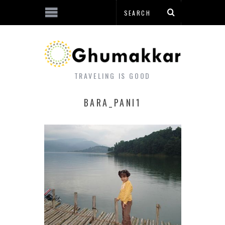
TRAVELING IS GOOD
BARA_PANI1