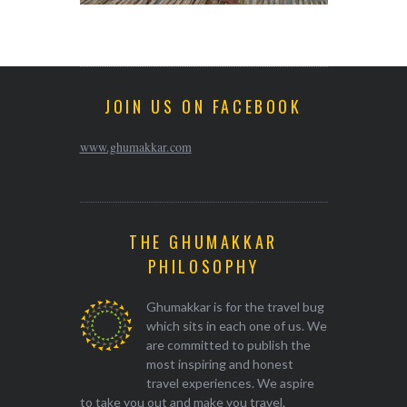
JOIN US ON FACEBOOK
www.ghumakkar.com
THE GHUMAKKAR
PHILOSOPHY
Ghumakkar is for the travel bug
which sits in each one of us. We
are committed to publish the
most inspiring and honest
travel experiences. We aspire
to take you out and make you travel.