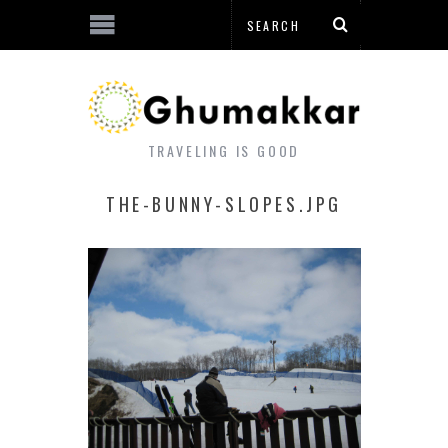
TRAVELING IS GOOD
THE-BUNNY-SLOPES.JPG