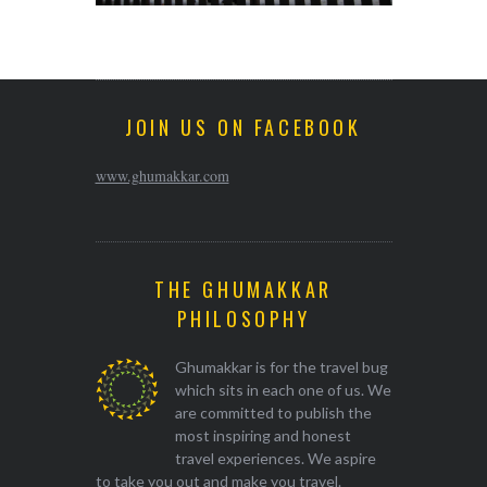
JOIN US ON FACEBOOK
www.ghumakkar.com
THE GHUMAKKAR
PHILOSOPHY
Ghumakkar is for the travel bug
which sits in each one of us. We
are committed to publish the
most inspiring and honest
travel experiences. We aspire
to take you out and make you travel.