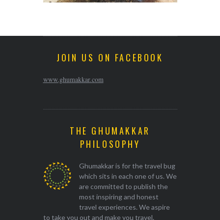
JOIN US ON FACEBOOK
www.ghumakkar.com
THE GHUMAKKAR
PHILOSOPHY
Ghumakkar is for the travel bug
which sits in each one of us. We
are committed to publish the
most inspiring and honest
travel experiences. We aspire
to take you out and make you travel.