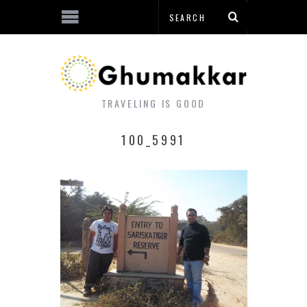
TRAVELING IS GOOD
100_5991