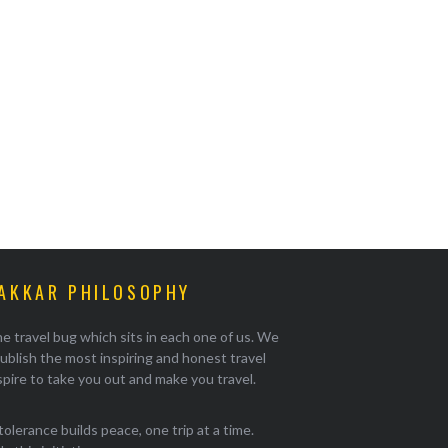
AKKAR PHILOSOPHY
e travel bug which sits in each one of us. We
ublish the most inspiring and honest travel
pire to take you out and make you travel.
tolerance builds peace, one trip at a time.