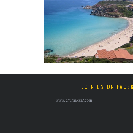
JOIN US ON FACE
www.ghumakkar.com