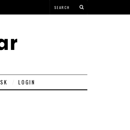
ESK
LOGIN