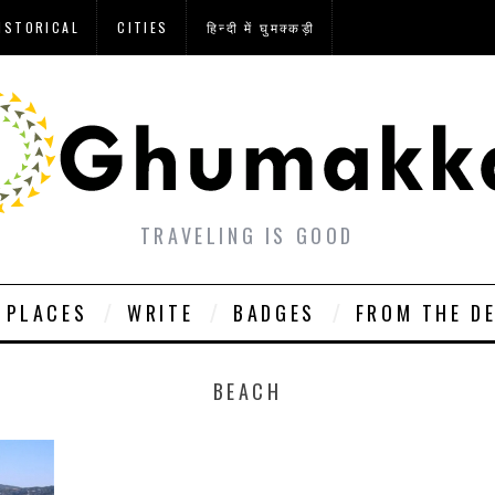
ISTORICAL
CITIES
हिन्दी में घुमक्कड़ी
TRAVELING IS GOOD
PLACES
WRITE
BADGES
FROM THE D
BEACH