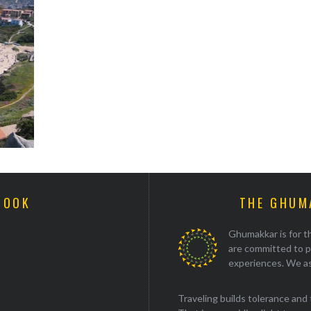
BOOK
THE GHUM
Ghumakkar is for th
are committed to p
experiences. We as
Traveling builds tolerance and 