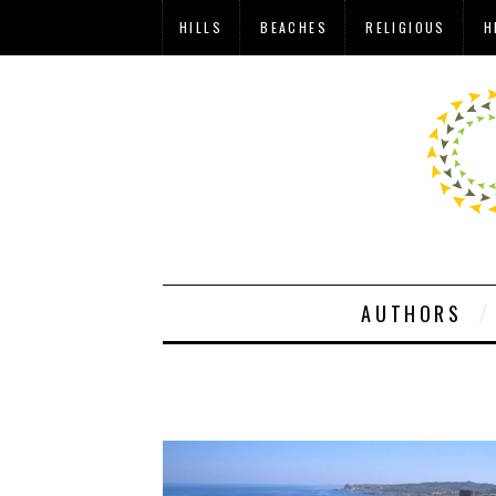
HILLS
BEACHES
RELIGIOUS
H
AUTHORS