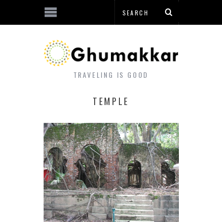
TRAVELING IS GOOD
TEMPLE