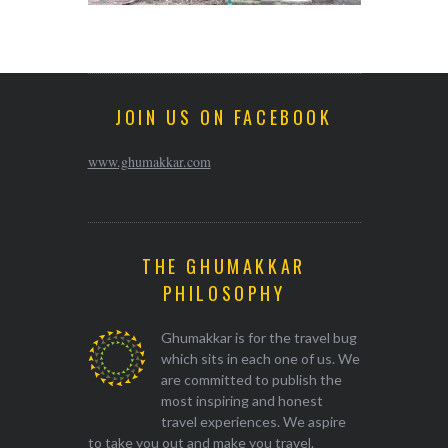
JOIN US ON FACEBOOK
www.ghumakkar.com
THE GHUMAKKAR
PHILOSOPHY
Ghumakkar is for the travel bug
which sits in each one of us. We
are committed to publish the
most inspiring and honest
travel experiences. We aspire
to take you out and make you travel.