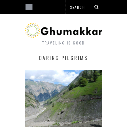
TRAVELING IS GOOD
DARING PILGRIMS