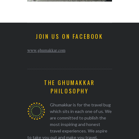
JOIN US ON FACEBOOK
www.ghumakkar.com
THE GHUMAKKAR
PHILOSOPHY
Ghumakkar is for the travel bug
which sits in each one of us. We
are committed to publish the
most inspiring and honest
travel experiences. We aspire
to take you out and make you travel.