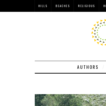
HILLS
BEACHES
RELIGIOUS
H
AUTHORS