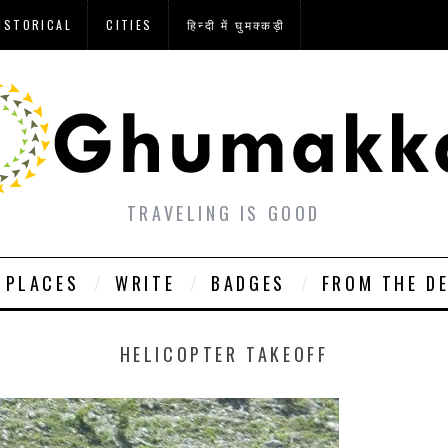
ISTORICAL
CITIES
हिन्दी में घुमक्कड़ी
TRAVELING IS GOOD
PLACES
WRITE
BADGES
FROM THE D
HELICOPTER TAKEOFF