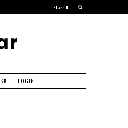
ESK
LOGIN