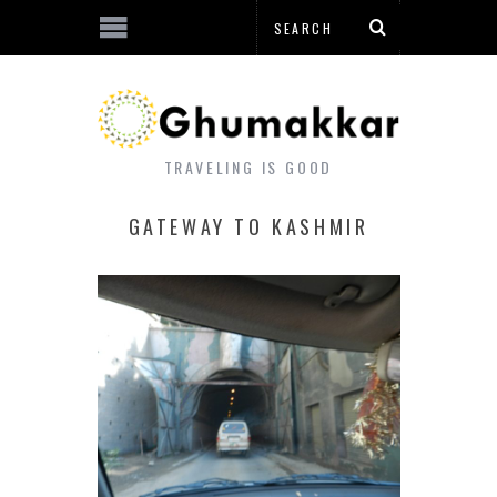
TRAVELING IS GOOD
GATEWAY TO KASHMIR