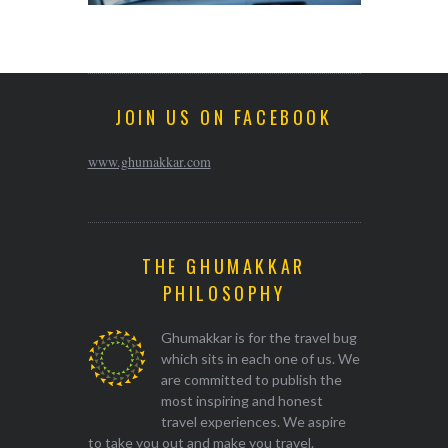
JOIN US ON FACEBOOK
www.ghumakkar.com
THE GHUMAKKAR
PHILOSOPHY
Ghumakkar is for the travel bug
which sits in each one of us. We
are committed to publish the
most inspiring and honest
travel experiences. We aspire
to take you out and make you travel.