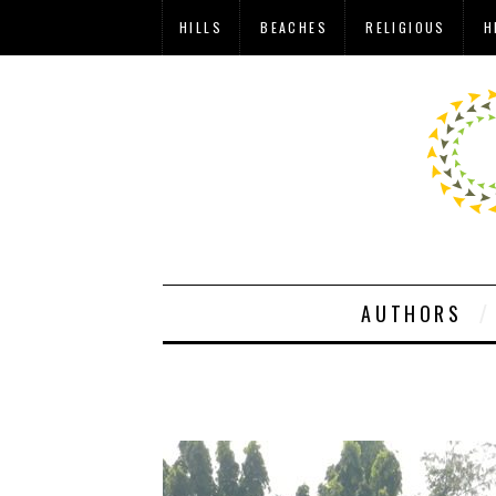
HILLS
BEACHES
RELIGIOUS
H
AUTHORS