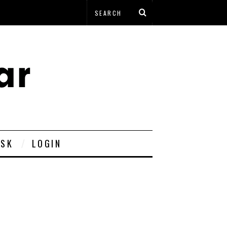
ESK
LOGIN