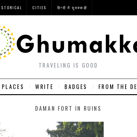
ISTORICAL
CITIES
हिन्दी में घुमक्कड़ी
TRAVELING IS GOOD
PLACES
WRITE
BADGES
FROM THE D
DAMAN FORT IN RUINS