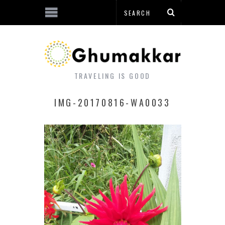
TRAVELING IS GOOD
IMG-20170816-WA0033