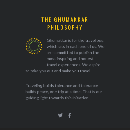
THE GHUMAKKAR
PHILOSOPHY
Ghumakkar is for the travel bug
which sits in each one of us. We
are committed to publish the
most inspiring and honest
travel experiences. We aspire
to take you out and make you travel.
Traveling builds tolerance and tolerance
builds peace, one trip at a time. That is our
guiding light towards this initiative.