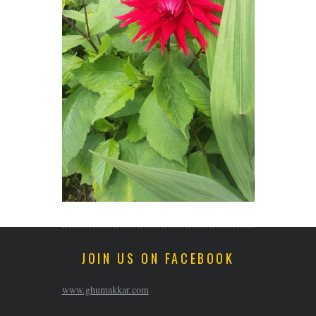
JOIN US ON FACEBOOK
www.ghumakkar.com