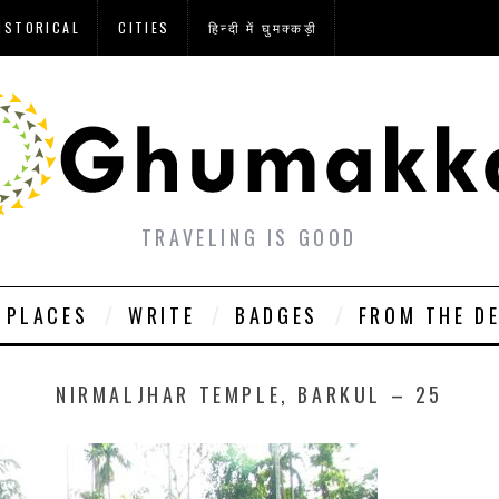
ISTORICAL
CITIES
हिन्दी में घुमक्कड़ी
TRAVELING IS GOOD
PLACES
WRITE
BADGES
FROM THE D
NIRMALJHAR TEMPLE, BARKUL – 25