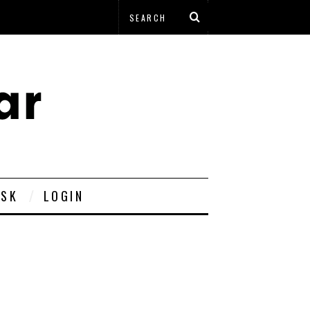
ESK
LOGIN