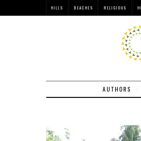
HILLS
BEACHES
RELIGIOUS
H
AUTHORS