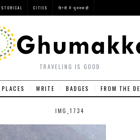
ISTORICAL
CITIES
हिन्दी में घुमक्कड़ी
TRAVELING IS GOOD
PLACES
WRITE
BADGES
FROM THE D
IMG_1734