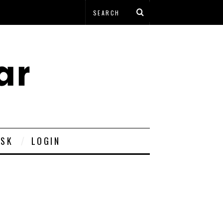
ESK
LOGIN