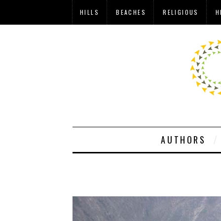
HILLS
BEACHES
RELIGIOUS
H
AUTHORS