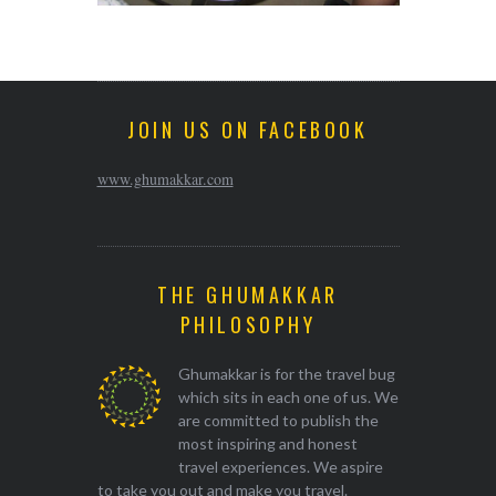
JOIN US ON FACEBOOK
www.ghumakkar.com
THE GHUMAKKAR
PHILOSOPHY
Ghumakkar is for the travel bug
which sits in each one of us. We
are committed to publish the
most inspiring and honest
travel experiences. We aspire
to take you out and make you travel.