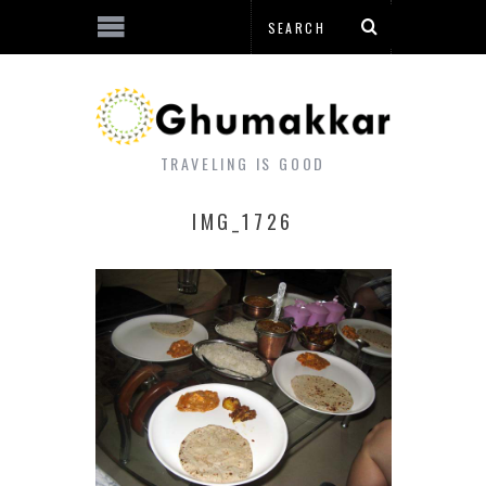
TRAVELING IS GOOD
IMG_1726