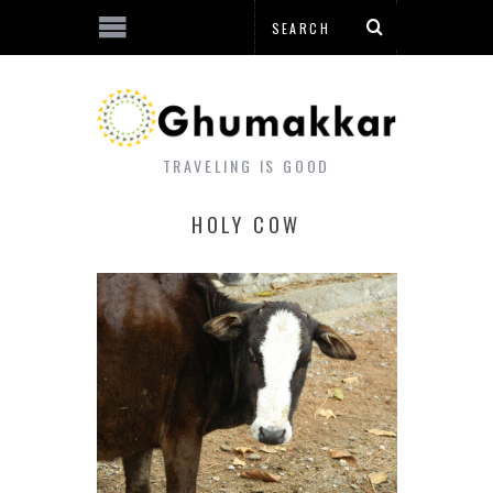
TRAVELING IS GOOD
HOLY COW