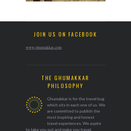
JOIN US ON FACEBOOK
www.ghumakkar.com
THE GHUMAKKAR
PHILOSOPHY
Ghumakkar is for the travel bug
which sits in each one of us. We
are committed to publish the
most inspiring and honest
travel experiences. We aspire
to take you out and make you travel.