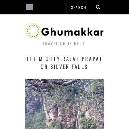
TRAVELING IS GOOD
THE MIGHTY RAJAT PRAPAT
OR SILVER FALLS