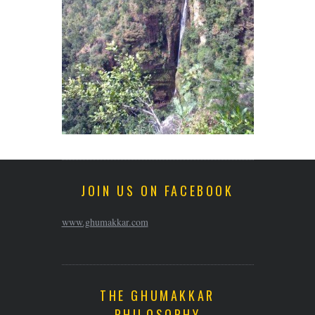
JOIN US ON FACEBOOK
www.ghumakkar.com
THE GHUMAKKAR
PHILOSOPHY