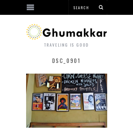
TRAVELING IS GOOD
DSC_0901