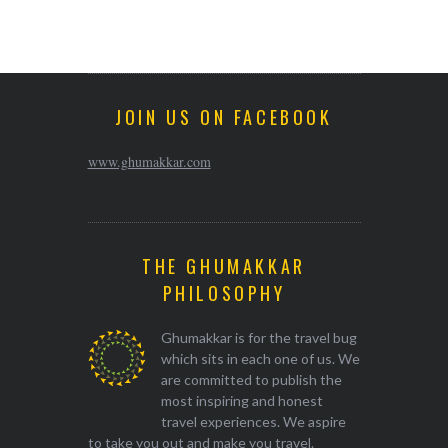
JOIN US ON FACEBOOK
www.ghumakkar.com
THE GHUMAKKAR
PHILOSOPHY
Ghumakkar is for the travel bug
which sits in each one of us. We
are committed to publish the
most inspiring and honest
travel experiences. We aspire
to take you out and make you travel.