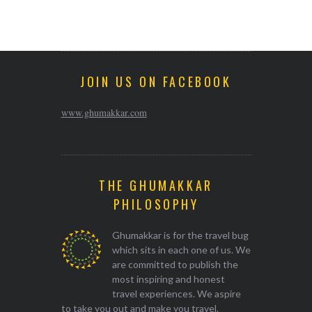
JOIN US ON FACEBOOK
www.ghumakkar.com
THE GHUMAKKAR
PHILOSOPHY
Ghumakkar is for the travel bug
which sits in each one of us. We
are committed to publish the
most inspiring and honest
travel experiences. We aspire
to take you out and make you travel.