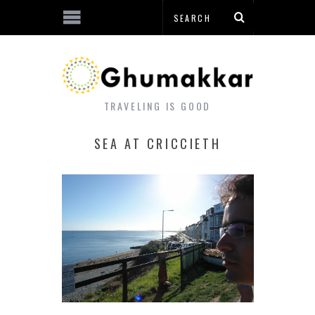
TRAVELING IS GOOD
SEA AT CRICCIETH