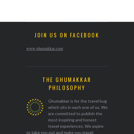
JOIN US ON FACEBOOK
www.ghumakkar.com
THE GHUMAKKAR
PHILOSOPHY
Ghumakkar is for the travel bug
which sits in each one of us. We
are committed to publish the
most inspiring and honest
travel experiences. We aspire
to take you out and make you travel.