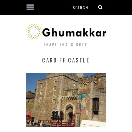
TRAVELING IS GOOD
CARDIFF CASTLE