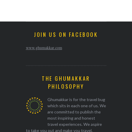
JOIN US ON FACEBOOK
www.ghumakkar.com
THE GHUMAKKAR
PHILOSOPHY
Ghumakkar is for the travel bug
which sits in each one of us. We
are committed to publish the
most inspiring and honest
travel experiences. We aspire
to take you out and make you travel.