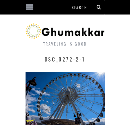
TRAVELING IS GOOD
DSC_0272-2-1